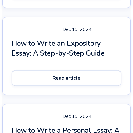
Dec 19, 2024
How to Write an Expository
Essay: A Step-by-Step Guide
Read article
Dec 19, 2024
How to Write a Personal Essay: A