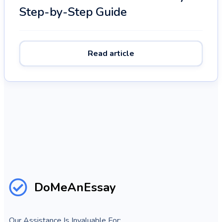
Step-by-Step Guide
Read article
DoMeAnEssay
Our Assistance Is Invaluable For: