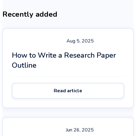
Recently added
Aug 5, 2025
How to Write a Research Paper
Outline
Read article
Jun 26, 2025