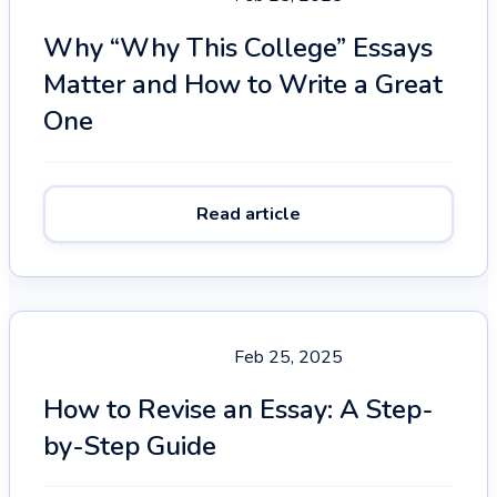
Why “Why This College” Essays
Matter and How to Write a Great
One
Read article
Feb 25, 2025
How to Revise an Essay: A Step-
by-Step Guide