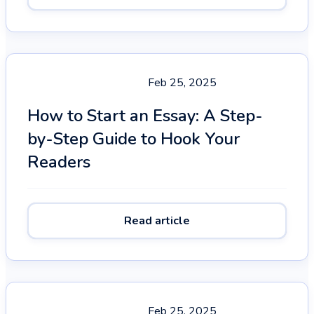
Feb 25, 2025
How to Start an Essay: A Step-
by-Step Guide to Hook Your
Readers
Read article
Feb 25, 2025