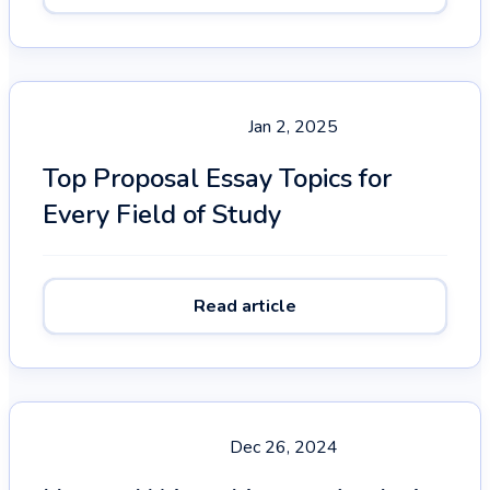
Jan 2, 2025
Top Proposal Essay Topics for
Every Field of Study
Read article
Dec 26, 2024