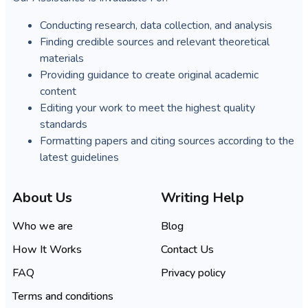
Conducting research, data collection, and analysis
Finding credible sources and relevant theoretical
materials
Providing guidance to create original academic
content
Editing your work to meet the highest quality
standards
Formatting papers and citing sources according to the
latest guidelines
About Us
Writing Help
Who we are
Blog
How It Works
Contact Us
FAQ
Privacy policy
Terms and conditions