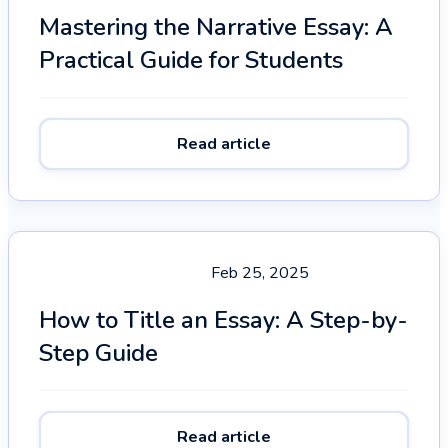
Mastering the Narrative Essay: A
Practical Guide for Students
Read article
Feb 25, 2025
How to Title an Essay: A Step-by-
Step Guide
Read article