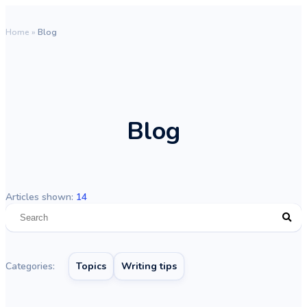
Home
»
Blog
Blog
Articles shown:
14
Categories:
Topics
Writing tips