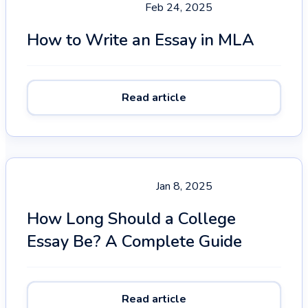
Feb 24, 2025
How to Write an Essay in MLA
Read article
Jan 8, 2025
How Long Should a College
Essay Be? A Complete Guide
Read article