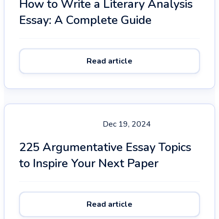
How to Write a Literary Analysis
Essay: A Complete Guide
Read article
Dec 19, 2024
225 Argumentative Essay Topics
to Inspire Your Next Paper
Read article