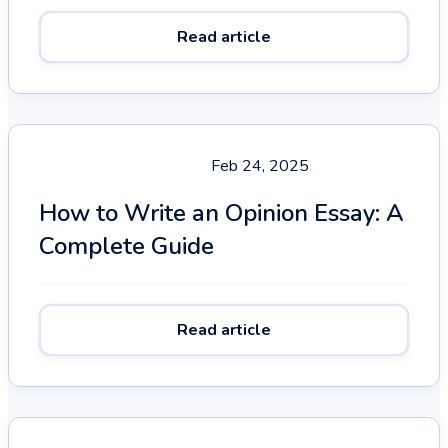
Read article
Feb 24, 2025
How to Write an Opinion Essay: A
Complete Guide
Read article