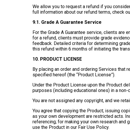
We allow you to request a refund if you conside
full information about our refund terms, check 
9.1. Grade A Guarantee Service
For the Grade A Guarantee service, clients are enti
for a refund, clients must provide grade evidenc
feedback. Detailed criteria for determining grade
this refund within 6 months of initiating the tra
10. PRODUCT LICENSE
By placing an order and ordering Services that r
specified hereof (the “Product License”).
Under the Product License upon the Product deliv
purposes (including educational ones) in a non-c
You are not assigned any copyright, and we retain
You agree that copying the Product; issuing copi
as your own development are restricted acts. Ind
referencing; for making your own research and g
use the Product in our Fair Use Policy.