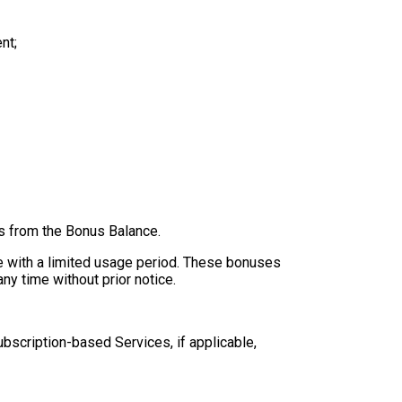
nt;
es from the Bonus Balance.
e with a limited usage period. These bonuses
ny time without prior notice.
ubscription-based Services, if applicable,