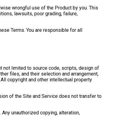
therwise wrongful use of the Product by you. This
ions, lawsuits, poor grading, failure,
hese Terms. You are responsible for all
t not limited to source code, scripts, design of
ther files, and their selection and arrangement,
 All copyright and other intellectual property
sion of the Site and Service does not transfer to
. Any unauthorized copying, alteration,