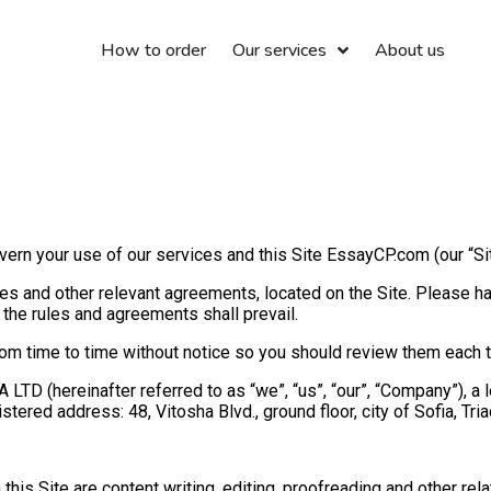
How to order
Our services
About us
rn your use of our services and this Site EssayCP.com (our “Site
s and other relevant agreements, located on the Site. Please have
the rules and agreements shall prevail.
 time to time without notice so you should review them each tim
LTD (hereinafter referred to as “we”, “us”, “our”, “Company”), a 
ered address: 48, Vitosha Blvd., ground floor, city of Sofia, Tria
his Site are content writing, editing, proofreading and other rel