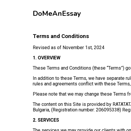
DoMeAnEssay
Terms and Conditions
Revised as of November 1st, 2024
1. OVERVIEW
These Terms and Conditions (these “Terms”) gove
In addition to these Terms, we have separate rule
rules and agreements conflict with these Terms, 
Please note that we may change these Terms from
The content on this Site is provided by RATATATA 
Bulgaria, (Registration number: 206095338) Regist
2. SERVICES
The services we may provide our clients with on t