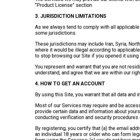
“Product License” section.
3. JURISDICTION LIMITATIONS
As we always tend to comply with all applicabl
some jurisdictions.
These jurisdictions may include Iran, Syria, Nort
where it would be illegal according to applicable
to stop browsing our Site if you opened it usin
You represent and warrant that you are not resid
understand, and agree that we are within our righ
4. HOW TO GET AN ACCOUNT
By using this Site, you warrant that all data and 
Most of our Services may require and be accessi
provide certain data and information about your
conducting verification and security procedures i
By registering, you certify that (a) the email add
an individual 18 years or older who can form legal