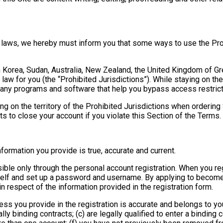
e laws, we hereby must inform you that some ways to use the Pro
h Korea, Sudan, Australia, New Zealand, the United Kingdom of Grea
 law for you (the “Prohibited Jurisdictions”). While staying on the
g any programs and software that help you bypass access restrict
ing on the territory of the Prohibited Jurisdictions when orderin
ts to close your account if you violate this Section of the Terms.
information you provide is true, accurate and current.
ble only through the personal account registration. When you reg
self and set up a password and username. By applying to become
n respect of the information provided in the registration form.
ress you provide in the registration is accurate and belongs to you 
ly binding contracts; (c) are legally qualified to enter a binding c