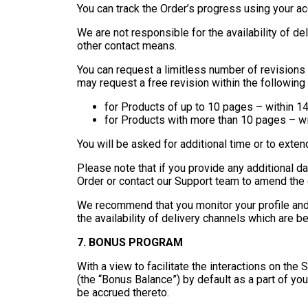
You can track the Order’s progress using your ac
We are not responsible for the availability of de
other contact means.
You can request a limitless number of revisions
may request a free revision within the following
for Products of up to 10 pages – within 14
for Products with more than 10 pages – wi
You will be asked for additional time or to exten
Please note that if you provide any additional d
Order or contact our Support team to amend the c
We recommend that you monitor your profile and
the availability of delivery channels which are b
7. BONUS PROGRAM
With a view to facilitate the interactions on th
(the “Bonus Balance”) by default as a part of yo
be accrued thereto.