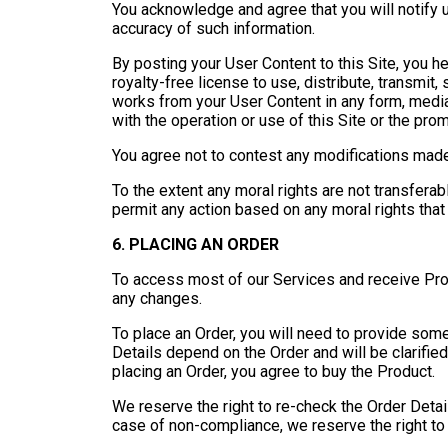
You acknowledge and agree that you will notify u
accuracy of such information.
By posting your User Content to this Site, you he
royalty-free license to use, distribute, transmit, 
works from your User Content in any form, medi
with the operation or use of this Site or the pro
You agree not to contest any modifications made
To the extent any moral rights are not transferab
permit any action based on any moral rights that
6. PLACING AN ORDER
To access most of our Services and receive Prod
any changes.
To place an Order, you will need to provide som
Details depend on the Order and will be clarifie
placing an Order, you agree to buy the Product.
We reserve the right to re-check the Order Deta
case of non-compliance, we reserve the right to