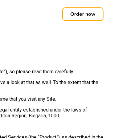
Order now
”), so please read them carefully.
 a look at that as well. To the extent that the
e that you visit any Site.
legal entity established under the laws of
ditsa Region, Bulgaria, 1000.
ated Services (the “Product”), as described in the