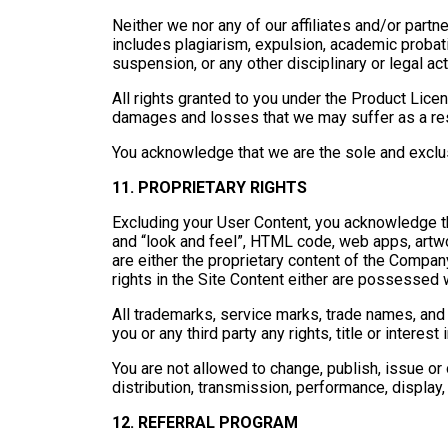
Neither we nor any of our affiliates and/or partne
includes plagiarism, expulsion, academic probatio
suspension, or any other disciplinary or legal act
All rights granted to you under the Product Lice
damages and losses that we may suffer as a res
You acknowledge that we are the sole and exclusi
11. PROPRIETARY RIGHTS
Excluding your User Content, you acknowledge that
and “look and feel”, HTML code, web apps, artwork
are either the proprietary content of the Company,
rights in the Site Content either are possessed w
All trademarks, service marks, trade names, and 
you or any third party any rights, title or interest
You are not allowed to change, publish, issue or 
distribution, transmission, performance, display, 
12. REFERRAL PROGRAM