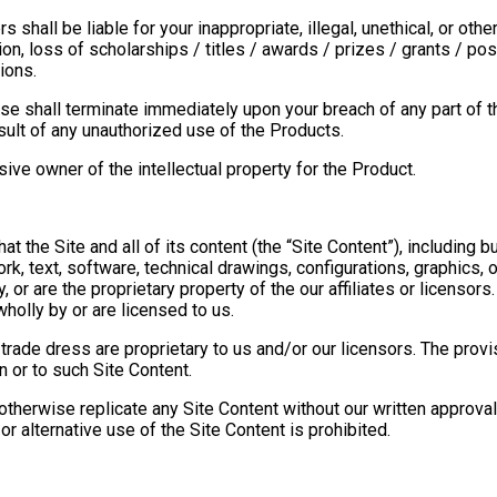
rs shall be liable for your inappropriate, illegal, unethical, or o
n, loss of scholarships / titles / awards / prizes / grants / posit
ions.
nse shall terminate immediately upon your breach of any part of t
ult of any unauthorized use of the Products.
ve owner of the intellectual property for the Product.
 the Site and all of its content (the “Site Content”), including bu
, text, software, technical drawings, configurations, graphics, o
 or are the proprietary property of the our affiliates or licensors.
holly by or are licensed to us.
trade dress are proprietary to us and/or our licensors. The provi
 in or to such Site Content.
otherwise replicate any Site Content without our written approval
or alternative use of the Site Content is prohibited.