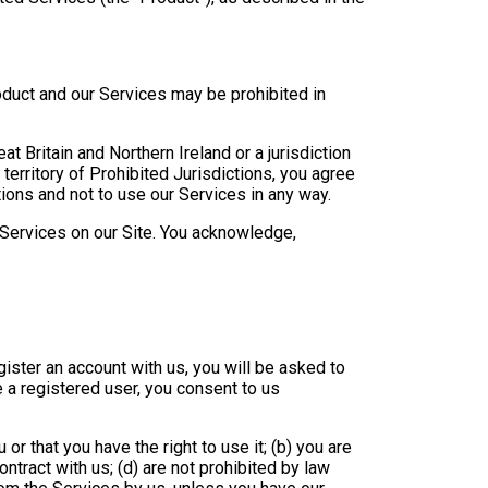
duct and our Services may be prohibited in
t Britain and Northern Ireland or a jurisdiction
 territory of Prohibited Jurisdictions, you agree
ions and not to use our Services in any way.
g Services on our Site. You acknowledge,
ister an account with us, you will be asked to
 a registered user, you consent to us
or that you have the right to use it; (b) you are
ontract with us; (d) are not prohibited by law