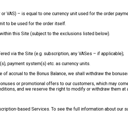
der or VAS) – is equal to one currency unit used for the order payme
nit to be used for the order itself.
hin this Site (subject to the exclusions listed below).
fered via the Site (e.g. subscription, any VASes – if applicable);
nk(s), payment system(s) etc. as currency units.
e of accrual to the Bonus Balance, we shall withdraw the bonus
 bonuses or promotional offers to our customers, which may com
ditions, and we reserve the right to modify or withdraw them at a
cription-based Services. To see the full information about our s