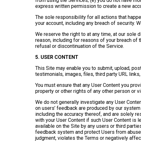
from using the Services; (e) you do not have mo
express written permission to create a new acc
The sole responsibility for all actions that happ
your account, including any breach of security. 
We reserve the right to at any time, at our sole d
reason, including for reasons of your breach of t
refusal or discontinuation of the Service.
5. USER CONTENT
This Site may enable you to submit, upload, pos
testimonials, images, files, third party URL links
You must ensure that any User Content you provid
property or other rights of any other person or v
We do not generally investigate any User Content
on users’ feedback are produced by our system a
including the accuracy thereof, and are solely res
with your User Content if such User Content is 
available on the Site by any users or third partie
feedback system and protect Users from abuse, w
judgment, violates the Terms or negatively affec