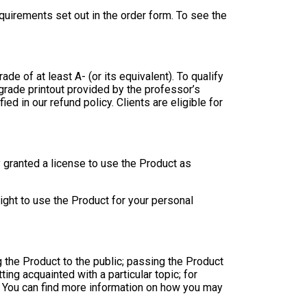
uirements set out in the order form. To see the
ade of at least A- (or its equivalent). To qualify
 grade printout provided by the professor’s
ed in our refund policy. Clients are eligible for
y granted a license to use the Product as
ight to use the Product for your personal
g the Product to the public; passing the Product
ng acquainted with a particular topic; for
c. You can find more information on how you may