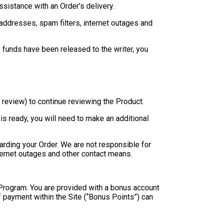
sistance with an Order’s delivery.
l addresses, spam filters, internet outages and
 funds have been released to the writer, you
t review) to continue reviewing the Product.
is ready, you will need to make an additional
rding your Order. We are not responsible for
internet outages and other contact means.
s Program. You are provided with a bonus account
f payment within the Site (“Bonus Points”) can