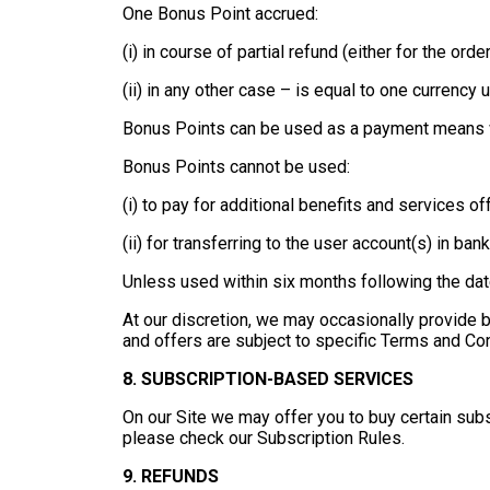
One Bonus Point accrued:
(i) in course of partial refund (either for the or
(ii) in any other case – is equal to one currency u
Bonus Points can be used as a payment means wit
Bonus Points cannot be used:
(i) to pay for additional benefits and services of
(ii) for transferring to the user account(s) in ba
Unless used within six months following the dat
At our discretion, we may occasionally provide
and offers are subject to specific Terms and Con
8. SUBSCRIPTION-BASED SERVICES
On our Site we may offer you to buy certain subs
please check our Subscription Rules.
9. REFUNDS