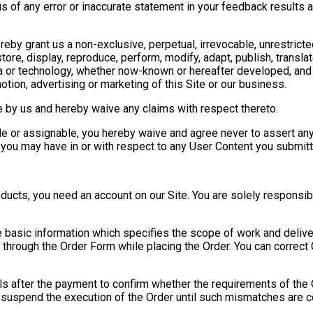
s of any error or inaccurate statement in your feedback results a
reby grant us a non-exclusive, perpetual, irrevocable, unrestricte
store, display, reproduce, perform, modify, adapt, publish, translate
a or technology, whether now-known or hereafter developed, and
motion, advertising or marketing of this Site or our business.
 by us and hereby waive any claims with respect thereto.
le or assignable, you hereby waive and agree never to assert any a
 you may have in or with respect to any User Content you submitt
ucts, you need an account on our Site. You are solely responsibl
e basic information which specifies the scope of work and deliv
d through the Order Form while placing the Order. You can correct
ils after the payment to confirm whether the requirements of the
 suspend the execution of the Order until such mismatches are c