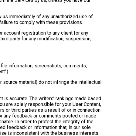
rom the Services by us, unless you have our
ify us immediately of any unauthorized use of
failure to comply with these provisions.
r account registration to any client for any
third party for any modification, suspension,
ofile information, screenshots, comments,
nt”).
source material) do not infringe the intellectual
nt is accurate. The writers’ rankings made based
ou are solely responsible for your User Content,
s or third parties as a result of or in connection
e for any feedback or comments posted or made
nable. In order to protect the integrity of the
d feedback or information that, in our sole
ise is inconsistent with the business interests.