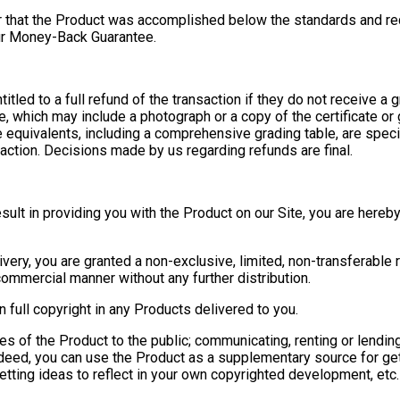
r that the Product was accomplished below the standards and req
our Money-Back Guarantee.
tled to a full refund of the transaction if they do not receive a gr
e, which may include a photograph or a copy of the certificate or
 equivalents, including a comprehensive grading table, are specifi
nsaction. Decisions made by us regarding refunds are final.
esult in providing you with the Product on our Site, you are hereb
ery, you are granted a non-exclusive, limited, non-transferable r
ommercial manner without any further distribution.
 full copyright in any Products delivered to you.
es of the Product to the public; communicating, renting or lendin
eed, you can use the Product as a supplementary source for getti
etting ideas to reflect in your own copyrighted development, et