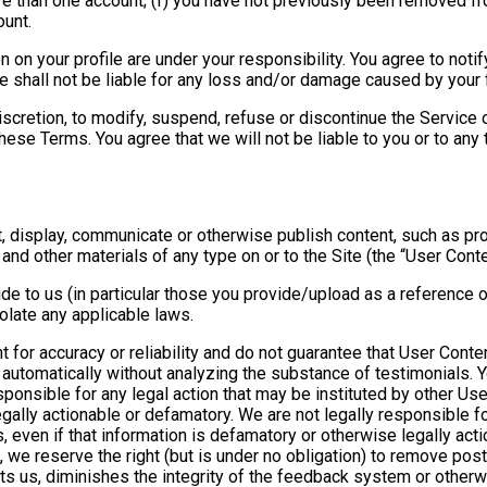
re than one account; (f) you have not previously been removed f
ount.
en on your profile are under your responsibility. You agree to not
We shall not be liable for any loss and/or damage caused by your 
iscretion, to modify, suspend, refuse or discontinue the Service o
hese Terms. You agree that we will not be liable to you or to any 
t, display, communicate or otherwise publish content, such as pr
, and other materials of any type on or to the Site (the “User Conte
e to us (in particular those you provide/upload as a reference or 
iolate any applicable laws.
 for accuracy or reliability and do not guarantee that User Conte
utomatically without analyzing the substance of testimonials. Y
ponsible for any legal action that may be instituted by other User
legally actionable or defamatory. We are not legally responsibl
s, even if that information is defamatory or otherwise legally actio
e reserve the right (but is under no obligation) to remove poste
ts us, diminishes the integrity of the feedback system or otherw