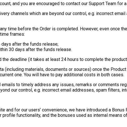
count, and you are encouraged to contact our Support Team for as
livery channels which are beyond our control, e.g. incorrect emai
 any time before the Order is completed. However, even once the
 time frames:
 days after the funds release;
thin 30 days after the funds release.
d the deadline (it takes at least 24 hours to complete the produc
ata (including materials, documents or sources) once the Product 
urrent one. You will have to pay additional costs in both cases.
 emails to timely address any issues, remarks or comments rega
eyond our control, e.g. incorrect email addresses, spam filters, 
e Site and for our users’ convenience, we have introduced a Bonu
ur profile functionality, and the bonuses used as internal means o