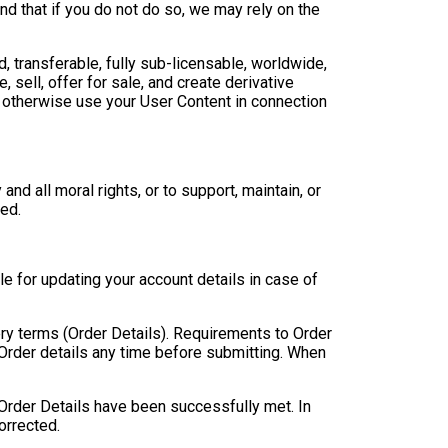
nd that if you do not do so, we may rely on the
d, transferable, fully sub-licensable, worldwide,
, sell, offer for sale, and create derivative
 otherwise use your User Content in connection
nd all moral rights, or to support, maintain, or
ed.
e for updating your account details in case of
ery terms (Order Details). Requirements to Order
 Order details any time before submitting. When
 Order Details have been successfully met. In
orrected.