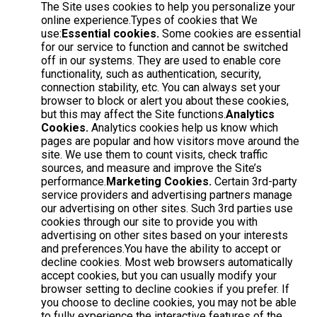
The Site uses cookies to help you personalize your
online experience.Types of cookies that We
use:
Essential cookies.
Some cookies are essential
for our service to function and cannot be switched
off in our systems. They are used to enable core
functionality, such as authentication, security,
connection stability, etc. You can always set your
browser to block or alert you about these cookies,
but this may affect the Site functions.
Analytics
Cookies.
Analytics cookies help us know which
pages are popular and how visitors move around the
site. We use them to count visits, check traffic
sources, and measure and improve the Site’s
performance.
Marketing Cookies.
Certain 3rd-party
service providers and advertising partners manage
our advertising on other sites. Such 3rd parties use
cookies through our site to provide you with
advertising on other sites based on your interests
and preferences.You have the ability to accept or
decline cookies. Most web browsers automatically
accept cookies, but you can usually modify your
browser setting to decline cookies if you prefer. If
you choose to decline cookies, you may not be able
to fully experience the interactive features of the