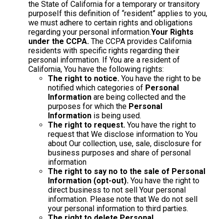
the State of California for a temporary or transitory
purposeIf this definition of “resident” applies to you,
we must adhere to certain rights and obligations
regarding your personal information.
Your Rights
under the CCPA.
The CCPA provides California
residents with specific rights regarding their
personal information. If You are a resident of
California, You have the following rights:
The right to notice.
You have the right to be
notified which categories of
Personal
Information
are being collected and the
purposes for which the
Personal
Information
is being used.
The right to request.
You have the right to
request that We disclose information to You
about Our collection, use, sale, disclosure for
business purposes and share of personal
information
The right to say no to the sale of Personal
Information (opt-out).
You have the right to
direct business to not sell Your personal
information. Please note that We do not sell
your personal information to third parties.
The right to delete Personal