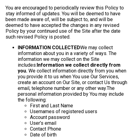
You are encouraged to periodically review this Policy to
stay informed of updates. You will be deemed to have
been made aware of, will be subject to, and will be
deemed to have accepted the changes in any revised
Policy by your continued use of the Site after the date
such revised Policy is posted.
INFORMATION COLLECTED
We may collect
information about you in a variety of ways. The
information we may collect on the Site
includes:
Information we collect directly from
you.
We collect information directly from you when
you provide it to us when You use Our Services,
create an account on Our Site, or contact Us through
email, telephone number or any other way.The
personal information provided by You may include
the following:
First and Last Name
Usernames of registered users
Account password
User’s email
Contact Phone
Date of birth