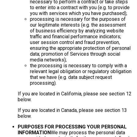
necessary to perform a contract or take steps
to enter into a contract with you (e.g. to provide
you with services which you have purchased);
processing is necessary for the purposes of
our legitimate interests (e.g. the assessment
of business efficiency by analyzing website
traffic and financial performance indicators;
user session control and fraud prevention,
ensuring the appropriate protection of personal
data; promotion of Services through social
media networks);
the processing is necessary to comply with a
relevant legal obligation or regulatory obligation
that we have (e.g. data subject request
processing).
If you are located in California, please see section 12
below.
If you are located in Canada, please see section 13
below.
PURPOSES FOR PROCESSING YOUR PERSONAL
INFORMATION
We may process the personal data