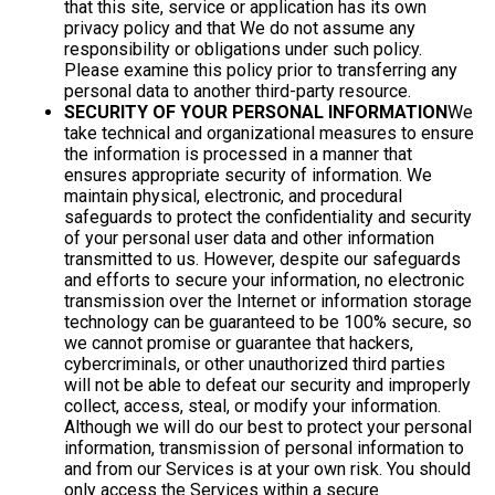
that this site, service or application has its own
privacy policy and that We do not assume any
responsibility or obligations under such policy.
Please examine this policy prior to transferring any
personal data to another third-party resource.
SECURITY OF YOUR PERSONAL INFORMATION
We
take technical and organizational measures to ensure
the information is processed in a manner that
ensures appropriate security of information. We
maintain physical, electronic, and procedural
safeguards to protect the confidentiality and security
of your personal user data and other information
transmitted to us. However, despite our safeguards
and efforts to secure your information, no electronic
transmission over the Internet or information storage
technology can be guaranteed to be 100% secure, so
we cannot promise or guarantee that hackers,
cybercriminals, or other unauthorized third parties
will not be able to defeat our security and improperly
collect, access, steal, or modify your information.
Although we will do our best to protect your personal
information, transmission of personal information to
and from our Services is at your own risk. You should
only access the Services within a secure