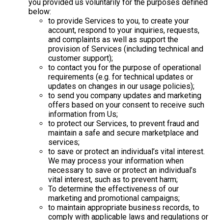
you provided us voluntarily for the purposes defined
below:
to provide Services to you, to create your
account, respond to your inquiries, requests,
and complaints as well as support the
provision of Services (including technical and
customer support);
to contact you for the purpose of operational
requirements (e.g. for technical updates or
updates on changes in our usage policies);
to send you company updates and marketing
offers based on your consent to receive such
information from Us;
to protect our Services, to prevent fraud and
maintain a safe and secure marketplace and
services;
to save or protect an individual’s vital interest.
We may process your information when
necessary to save or protect an individual’s
vital interest, such as to prevent harm;
To determine the effectiveness of our
marketing and promotional campaigns;
to maintain appropriate business records, to
comply with applicable laws and regulations or