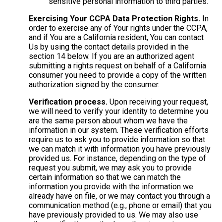
sensitive personal information to third parties.
Exercising Your CCPA Data Protection Rights.
In
order to exercise any of Your rights under the CCPA,
and if You are a California resident, You can contact
Us by using the contact details provided in the
section 14 below. If you are an authorized agent
submitting a rights request on behalf of a California
consumer you need to provide a copy of the written
authorization signed by the consumer.
Verification process.
Upon receiving your request,
we will need to verify your identity to determine you
are the same person about whom we have the
information in our system. These verification efforts
require us to ask you to provide information so that
we can match it with information you have previously
provided us. For instance, depending on the type of
request you submit, we may ask you to provide
certain information so that we can match the
information you provide with the information we
already have on file, or we may contact you through a
communication method (e.g., phone or email) that you
have previously provided to us. We may also use