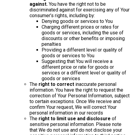
against.
You have the right not to be
discriminated against for exercising any of Your
consumer’s rights, including by:
Denying goods or services to You
Charging different prices or rates for
goods or services, including the use of
discounts or other benefits or imposing
penalties
Providing a different level or quality of
goods or services to You
Suggesting that You will receive a
different price or rate for goods or
services or a different level or quality of
goods or services
The
right to correct
inaccurate personal
information. You have the right to request the
correction of Your Personal Information, subject
to certain exceptions. Once We receive and
confirm Your request, We will correct Your
personal information in our records
The
right to limit use and disclosure
of
sensitive personal information. Please note
that We do not use and do not disclose your