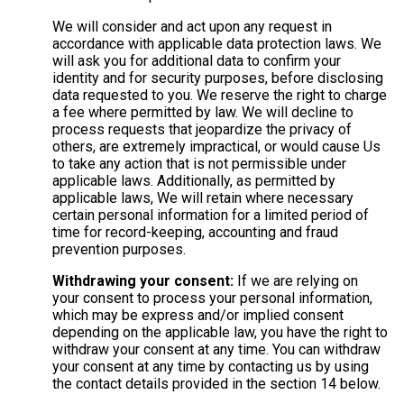
We will consider and act upon any request in
accordance with applicable data protection laws. We
will ask you for additional data to confirm your
identity and for security purposes, before disclosing
data requested to you. We reserve the right to charge
a fee where permitted by law. We will decline to
process requests that jeopardize the privacy of
others, are extremely impractical, or would cause Us
to take any action that is not permissible under
applicable laws. Additionally, as permitted by
applicable laws, We will retain where necessary
certain personal information for a limited period of
time for record-keeping, accounting and fraud
prevention purposes.
Withdrawing your consent:
If we are relying on
your consent to process your personal information,
which may be express and/or implied consent
depending on the applicable law, you have the right to
withdraw your consent at any time. You can withdraw
your consent at any time by contacting us by using
the contact details provided in the section 14 below.