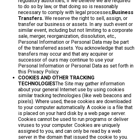
regulatory authorities, if we believe we are required
to do so by law, or that doing so is reasonably
necessary to comply with legal processes;
Business
Transfers.
We reserve the right to sell, assign, or
transfer our business or assets. In any such event or
similar event, including but not limiting to a corporate
sale, merger, reorganization, dissolution, etc.,
Personal Information or Personal Data may be part
of the transferred assets. You acknowledge that such
transfers may occur and that any acquirer or
successor of ours may continue to use your
Personal Information or Personal Data as set forth in
this Privacy Policy.
COOKIES AND OTHER TRACKING
TECHNOLOGIES
The Site may gather information
about your general Internet use by using cookies
similar tracking technologies (like web beacons and
pixels). Where used, these cookies are downloaded
to your computer automatically. A cookie is a file that
is placed on your hard disk by a web page server.
Cookies cannot be used to run programs or deliver
viruses to your computer. Cookies are uniquely
assigned to you, and can only be read by a web
server in the domain that issued the cookie to you.