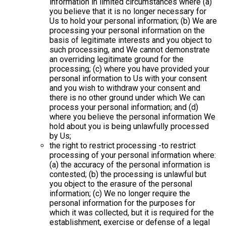
information in limited circumstances where (a)
you believe that it is no longer necessary for
Us to hold your personal information; (b) We are
processing your personal information on the
basis of legitimate interests and you object to
such processing, and We cannot demonstrate
an overriding legitimate ground for the
processing; (c) where you have provided your
personal information to Us with your consent
and you wish to withdraw your consent and
there is no other ground under which We can
process your personal information; and (d)
where you believe the personal information We
hold about you is being unlawfully processed
by Us;
the right to restrict processing -to restrict
processing of your personal information where:
(a) the accuracy of the personal information is
contested; (b) the processing is unlawful but
you object to the erasure of the personal
information; (c) We no longer require the
personal information for the purposes for
which it was collected, but it is required for the
establishment, exercise or defense of a legal