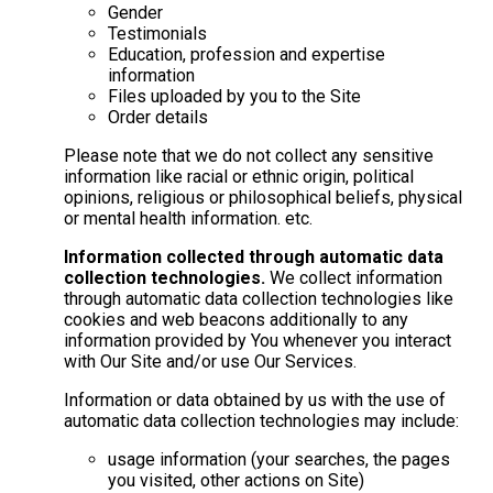
Gender
Testimonials
Education, profession and expertise
information
Files uploaded by you to the Site
Order details
Please note that we do not collect any sensitive
information like racial or ethnic origin, political
opinions, religious or philosophical beliefs, physical
or mental health information. etc.
Information collected through automatic data
collection technologies.
We collect information
through automatic data collection technologies like
cookies and web beacons additionally to any
information provided by You whenever you interact
with Our Site and/or use Our Services.
Information or data obtained by us with the use of
automatic data collection technologies may include:
usage information (your searches, the pages
you visited, other actions on Site)