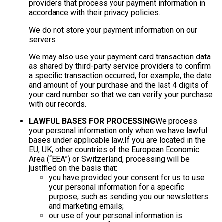
providers that process your payment information in
accordance with their privacy policies.
We do not store your payment information on our
servers.
We may also use your payment card transaction data
as shared by third-party service providers to confirm
a specific transaction occurred, for example, the date
and amount of your purchase and the last 4 digits of
your card number so that we can verify your purchase
with our records.
LAWFUL BASES FOR PROCESSING
We process
your personal information only when we have lawful
bases under applicable law.If you are located in the
EU, UK, other countries of the European Economic
Area (“EEA”) or Switzerland, processing will be
justified on the basis that:
you have provided your consent for us to use
your personal information for a specific
purpose, such as sending you our newsletters
and marketing emails;
our use of your personal information is