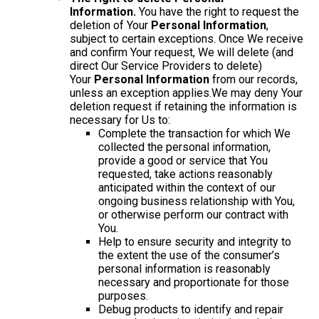
Information.
You have the right to request the
deletion of Your
Personal Information
,
subject to certain exceptions. Once We receive
and confirm Your request, We will delete (and
direct Our Service Providers to delete)
Your
Personal Information
from our records,
unless an exception applies.We may deny Your
deletion request if retaining the information is
necessary for Us to:
Complete the transaction for which We
collected the personal information,
provide a good or service that You
requested, take actions reasonably
anticipated within the context of our
ongoing business relationship with You,
or otherwise perform our contract with
You.
Help to ensure security and integrity to
the extent the use of the consumer’s
personal information is reasonably
necessary and proportionate for those
purposes.
Debug products to identify and repair