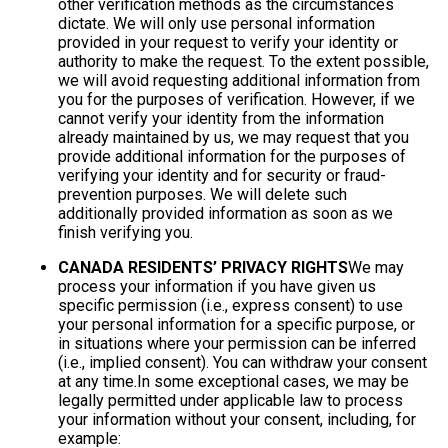
other verification methods as the circumstances
dictate. We will only use personal information
provided in your request to verify your identity or
authority to make the request. To the extent possible,
we will avoid requesting additional information from
you for the purposes of verification. However, if we
cannot verify your identity from the information
already maintained by us, we may request that you
provide additional information for the purposes of
verifying your identity and for security or fraud-
prevention purposes. We will delete such
additionally provided information as soon as we
finish verifying you.
CANADA RESIDENTS’ PRIVACY RIGHTS
We may
process your information if you have given us
specific permission (i.e., express consent) to use
your personal information for a specific purpose, or
in situations where your permission can be inferred
(i.e., implied consent). You can withdraw your consent
at any time.In some exceptional cases, we may be
legally permitted under applicable law to process
your information without your consent, including, for
example: