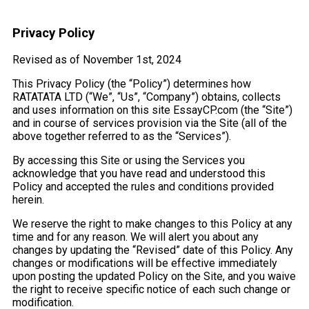
Privacy Policy
Revised as of November 1st, 2024
This Privacy Policy (the “Policy”) determines how
RATATATA LTD (“We”, “Us”, “Company”) obtains, collects
and uses information on this site EssayCP.com (the “Site”)
and in course of services provision via the Site (all of the
above together referred to as the “Services”).
By accessing this Site or using the Services you
acknowledge that you have read and understood this
Policy and accepted the rules and conditions provided
herein.
We reserve the right to make changes to this Policy at any
time and for any reason. We will alert you about any
changes by updating the “Revised” date of this Policy. Any
changes or modifications will be effective immediately
upon posting the updated Policy on the Site, and you waive
the right to receive specific notice of each such change or
modification.