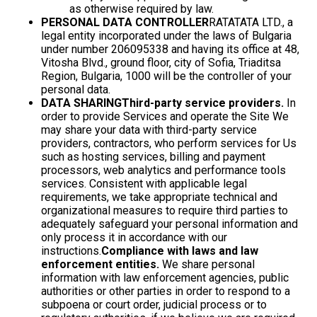
as otherwise required by law.
PERSONAL DATA CONTROLLER
RATATATA LTD., a
legal entity incorporated under the laws of Bulgaria
under number 206095338 and having its office at 48,
Vitosha Blvd., ground floor, city of Sofia, Triaditsa
Region, Bulgaria, 1000 will be the controller of your
personal data.
DATA SHARING
Third-party service providers.
In
order to provide Services and operate the Site We
may share your data with third-party service
providers, contractors, who perform services for Us
such as hosting services, billing and payment
processors, web analytics and performance tools
services. Consistent with applicable legal
requirements, we take appropriate technical and
organizational measures to require third parties to
adequately safeguard your personal information and
only process it in accordance with our
instructions.
Compliance with laws and law
enforcement entities.
We share personal
information with law enforcement agencies, public
authorities or other parties in order to respond to a
subpoena or court order, judicial process or to