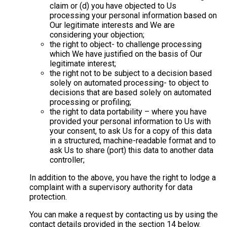
claim or (d) you have objected to Us
processing your personal information based on
Our legitimate interests and We are
considering your objection;
the right to object- to challenge processing
which We have justified on the basis of Our
legitimate interest;
the right not to be subject to a decision based
solely on automated processing- to object to
decisions that are based solely on automated
processing or profiling;
the right to data portability – where you have
provided your personal information to Us with
your consent, to ask Us for a copy of this data
in a structured, machine-readable format and to
ask Us to share (port) this data to another data
controller;
In addition to the above, you have the right to lodge a
complaint with a supervisory authority for data
protection.
You can make a request by contacting us by using the
contact details provided in the section 14 below.