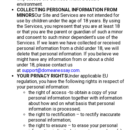
environment.
COLLECTING PERSONAL INFORMATION FROM
MINORS
Our Site and Services are not intended for
use by children under the age of 18 years. By using
the Services, you represent that you are at least 18
or that you are the parent or guardian of such a minor
and consent to such minor dependent’s use of the
Services. If we learn we have collected or received
personal information from a child under 18, we will
delete that personal information. If you believe we
might have any information from or about a child
under 18, please contact us
at
support@domeanessay.com
.
YOUR PRIVACY RIGHTS
Under applicable EU
regulation, you have the following rights in respect of
your personal information:
the right of access -to obtain a copy of your
personal information together with information
about how and on what basis that personal
information is processed;
the right to rectification – to rectify inaccurate
personal information;
the right to erasure – to erase your personal