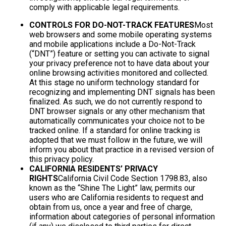
comply with applicable legal requirements.
CONTROLS FOR DO-NOT-TRACK FEATURES
Most
web browsers and some mobile operating systems
and mobile applications include a Do-Not-Track
(“DNT”) feature or setting you can activate to signal
your privacy preference not to have data about your
online browsing activities monitored and collected.
At this stage no uniform technology standard for
recognizing and implementing DNT signals has been
finalized. As such, we do not currently respond to
DNT browser signals or any other mechanism that
automatically communicates your choice not to be
tracked online. If a standard for online tracking is
adopted that we must follow in the future, we will
inform you about that practice in a revised version of
this privacy policy.
CALIFORNIA RESIDENTS’ PRIVACY
RIGHTS
California Civil Code Section 1798.83, also
known as the “Shine The Light” law, permits our
users who are California residents to request and
obtain from us, once a year and free of charge,
information about categories of personal information