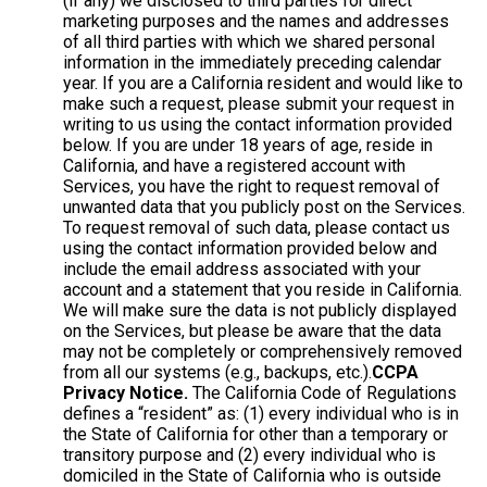
(if any) we disclosed to third parties for direct
marketing purposes and the names and addresses
of all third parties with which we shared personal
information in the immediately preceding calendar
year. If you are a California resident and would like to
make such a request, please submit your request in
writing to us using the contact information provided
below. If you are under 18 years of age, reside in
California, and have a registered account with
Services, you have the right to request removal of
unwanted data that you publicly post on the Services.
To request removal of such data, please contact us
using the contact information provided below and
include the email address associated with your
account and a statement that you reside in California.
We will make sure the data is not publicly displayed
on the Services, but please be aware that the data
may not be completely or comprehensively removed
from all our systems (e.g., backups, etc.).
CCPA
Privacy Notice.
The California Code of Regulations
defines a “resident” as: (1) every individual who is in
the State of California for other than a temporary or
transitory purpose and (2) every individual who is
domiciled in the State of California who is outside