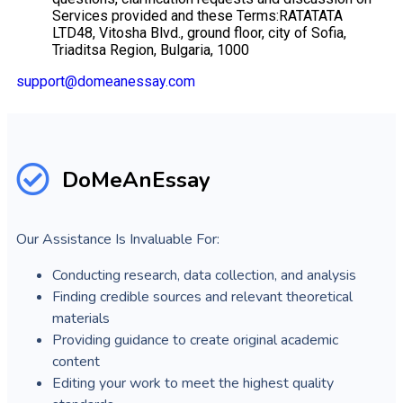
Services provided and these Terms:RATATATA
LTD48, Vitosha Blvd., ground floor, city of Sofia,
Triaditsa Region, Bulgaria, 1000
support@domeanessay.com
DoMeAnEssay
Our Assistance Is Invaluable For:
Conducting research, data collection, and analysis
Finding credible sources and relevant theoretical
materials
Providing guidance to create original academic
content
Editing your work to meet the highest quality