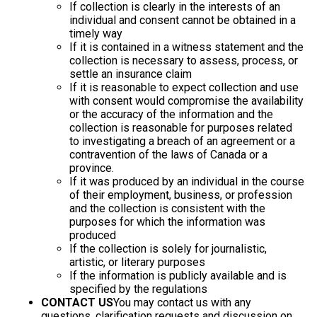
If collection is clearly in the interests of an
individual and consent cannot be obtained in a
timely way
If it is contained in a witness statement and the
collection is necessary to assess, process, or
settle an insurance claim
If it is reasonable to expect collection and use
with consent would compromise the availability
or the accuracy of the information and the
collection is reasonable for purposes related
to investigating a breach of an agreement or a
contravention of the laws of Canada or a
province.
If it was produced by an individual in the course
of their employment, business, or profession
and the collection is consistent with the
purposes for which the information was
produced
If the collection is solely for journalistic,
artistic, or literary purposes
If the information is publicly available and is
specified by the regulations
CONTACT US
You may contact us with any
questions, clarification requests and discussion on