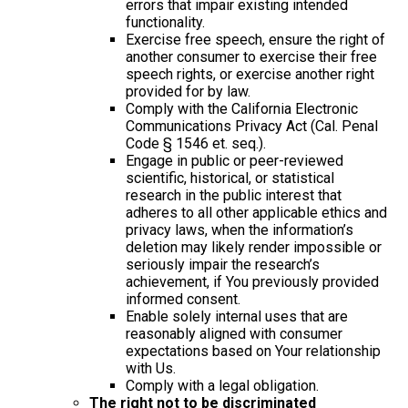
errors that impair existing intended
functionality.
Exercise free speech, ensure the right of
another consumer to exercise their free
speech rights, or exercise another right
provided for by law.
Comply with the California Electronic
Communications Privacy Act (Cal. Penal
Code § 1546 et. seq.).
Engage in public or peer-reviewed
scientific, historical, or statistical
research in the public interest that
adheres to all other applicable ethics and
privacy laws, when the information’s
deletion may likely render impossible or
seriously impair the research’s
achievement, if You previously provided
informed consent.
Enable solely internal uses that are
reasonably aligned with consumer
expectations based on Your relationship
with Us.
Comply with a legal obligation.
The right not to be discriminated