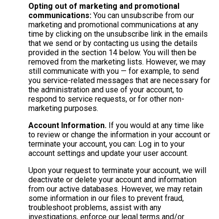
Opting out of marketing and promotional
communications:
You can unsubscribe from our
marketing and promotional communications at any
time by clicking on the unsubscribe link in the emails
that we send or by contacting us using the details
provided in the section 14 below. You will then be
removed from the marketing lists. However, we may
still communicate with you — for example, to send
you service-related messages that are necessary for
the administration and use of your account, to
respond to service requests, or for other non-
marketing purposes.
Account Information.
If you would at any time like
to review or change the information in your account or
terminate your account, you can: Log in to your
account settings and update your user account.
Upon your request to terminate your account, we will
deactivate or delete your account and information
from our active databases. However, we may retain
some information in our files to prevent fraud,
troubleshoot problems, assist with any
investigations, enforce our legal terms and/or