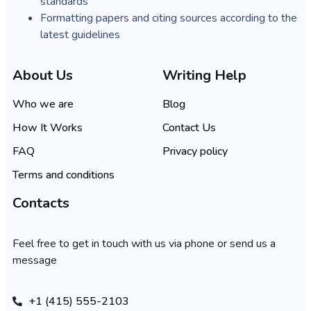
standards
Formatting papers and citing sources according to the
latest guidelines
About Us
Writing Help
Who we are
Blog
How It Works
Contact Us
FAQ
Privacy policy
Terms and conditions
Contacts
Feel free to get in touch with us via phone or send us a
message
+1 (415) 555-2103