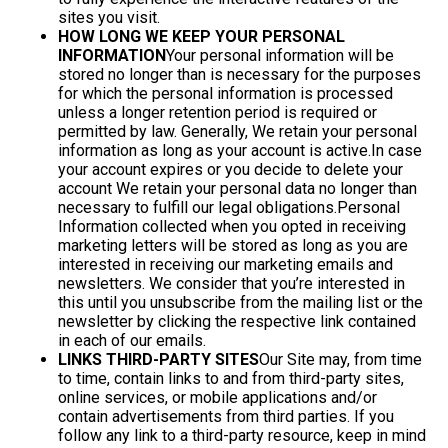
sites you visit.
HOW LONG WE KEEP YOUR PERSONAL
INFORMATION
Your personal information will be
stored no longer than is necessary for the purposes
for which the personal information is processed
unless a longer retention period is required or
permitted by law. Generally, We retain your personal
information as long as your account is active.In case
your account expires or you decide to delete your
account We retain your personal data no longer than
necessary to fulfill our legal obligations.Personal
Information collected when you opted in receiving
marketing letters will be stored as long as you are
interested in receiving our marketing emails and
newsletters. We consider that you’re interested in
this until you unsubscribe from the mailing list or the
newsletter by clicking the respective link contained
in each of our emails.
LINKS THIRD-PARTY SITES
Our Site may, from time
to time, contain links to and from third-party sites,
online services, or mobile applications and/or
contain advertisements from third parties. If you
follow any link to a third-party resource, keep in mind