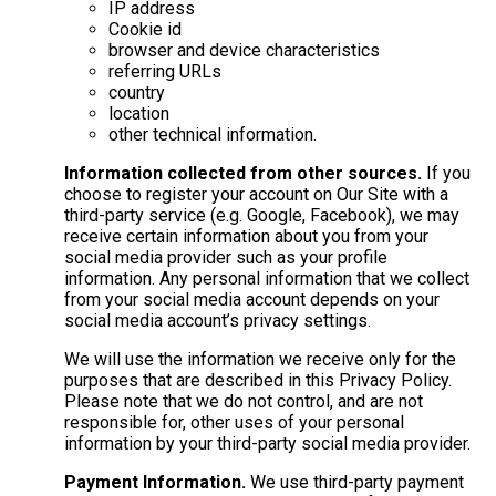
IP address
Cookie id
browser and device characteristics
referring URLs
country
location
other technical information.
Information collected from other sources.
If you
choose to register your account on Our Site with a
third-party service (e.g. Google, Facebook), we may
receive certain information about you from your
social media provider such as your profile
information. Any personal information that we collect
from your social media account depends on your
social media account’s privacy settings.
We will use the information we receive only for the
purposes that are described in this Privacy Policy.
Please note that we do not control, and are not
responsible for, other uses of your personal
information by your third-party social media provider.
Payment Information.
We use third-party payment