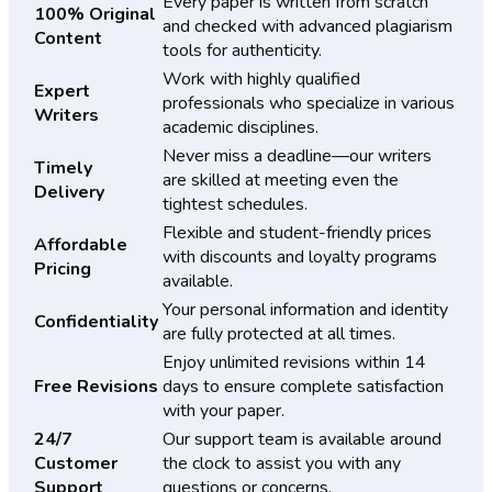
Every paper is written from scratch
100% Original
and checked with advanced plagiarism
Content
tools for authenticity.
Work with highly qualified
Expert
professionals who specialize in various
Writers
academic disciplines.
Never miss a deadline—our writers
Timely
are skilled at meeting even the
Delivery
tightest schedules.
Flexible and student-friendly prices
Affordable
with discounts and loyalty programs
Pricing
available.
Your personal information and identity
Confidentiality
are fully protected at all times.
Enjoy unlimited revisions within 14
Free Revisions
days to ensure complete satisfaction
with your paper.
24/7
Our support team is available around
Customer
the clock to assist you with any
Support
questions or concerns.