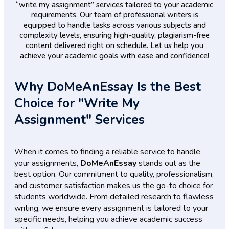
“write my assignment” services tailored to your academic
requirements. Our team of professional writers is
equipped to handle tasks across various subjects and
complexity levels, ensuring high-quality, plagiarism-free
content delivered right on schedule. Let us help you
achieve your academic goals with ease and confidence!
Why DoMeAnEssay Is the Best
Choice for "Write My
Assignment" Services
When it comes to finding a reliable service to handle
your assignments,
DoMeAnEssay
stands out as the
best option. Our commitment to quality, professionalism,
and customer satisfaction makes us the go-to choice for
students worldwide. From detailed research to flawless
writing, we ensure every assignment is tailored to your
specific needs, helping you achieve academic success