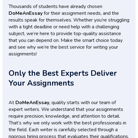
Thousands of students have already chosen
DoMeAnEssay
for their assignment needs, and the
results speak for themselves. Whether you’re struggling
with a tight deadline or need help with a challenging
subject, we’re here to provide top-quality assistance
that you can depend on. Make the smart choice today
and see why we’re the best service for writing your
assignments!
Only the Best Experts Deliver
Your Assignments
At
DoMeAnEssay
, quality starts with our team of
expert writers. We understand that your assignments
require precision, knowledge, and attention to detail.
That’s why we only work with the best professionals in
the field. Each writer is carefully selected through a
rigorous hiring process that evaluates their qualifications,