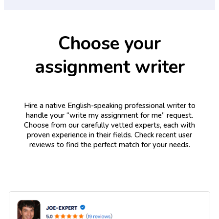
Choose your
assignment writer
Hire a native English-speaking professional writer to
handle your “write my assignment for me” request.
Choose from our carefully vetted experts, each with
proven experience in their fields. Check recent user
reviews to find the perfect match for your needs.