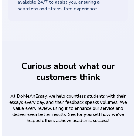
available 24/7 to assist you, ensuring a
seamless and stress-free experience.
Curious about what our
customers think
At DoMeAnEssay, we help countless students with their
essays every day, and their feedback speaks volumes. We
value every review, using it to enhance our service and
deliver even better results. See for yourself how we’ve
helped others achieve academic success!