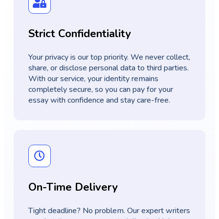
Strict Confidentiality
Your privacy is our top priority. We never collect,
share, or disclose personal data to third parties.
With our service, your identity remains
completely secure, so you can pay for your
essay with confidence and stay care-free.
On-Time Delivery
Tight deadline? No problem. Our expert writers