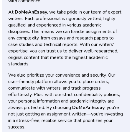
with confidence.
At
DoMeAnEssay
, we take pride in our team of expert
writers. Each professional is rigorously vetted, highly
qualified, and experienced in various academic
disciplines. This means we can handle assignments of
any complexity, from essays and research papers to
case studies and technical reports. With our writers’
expertise, you can trust us to deliver well-researched,
original content that meets the highest academic
standards.
We also prioritize your convenience and security. Our
user-friendly platform allows you to place orders,
communicate with writers, and track progress
effortlessly. Plus, with our strict confidentiality policies,
your personal information and academic integrity are
always protected. By choosing
DoMeAnEssay
, you’re
not just getting an assignment written—you’re investing
in a stress-free, reliable service that prioritizes your
success.