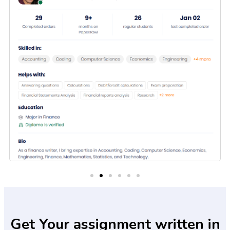
Get Your assignment written in