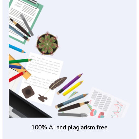
100% AI and plagiarism free