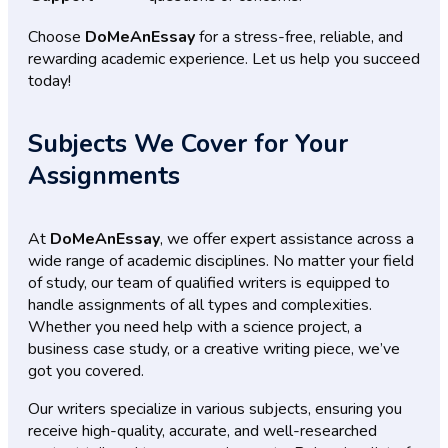
Choose
DoMeAnEssay
for a stress-free, reliable, and
rewarding academic experience. Let us help you succeed
today!
Subjects We Cover for Your
Assignments
At
DoMeAnEssay
, we offer expert assistance across a
wide range of academic disciplines. No matter your field
of study, our team of qualified writers is equipped to
handle assignments of all types and complexities.
Whether you need help with a science project, a
business case study, or a creative writing piece, we’ve
got you covered.
Our writers specialize in various subjects, ensuring you
receive high-quality, accurate, and well-researched