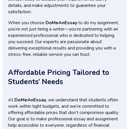
details, and make adjustments to guarantee your
satisfaction.
When you choose
DoMeAnEssay
to do my asignment,
you’re not just hiring a writer—you’re partnering with an
experienced professional who is dedicated to helping
you succeed. Our experts are passionate about
delivering exceptional results and providing you with a
stress-free, reliable service you can trust.
Affordable Pricing Tailored to
Students’ Needs
At
DoMeAnEssay
, we understand that students often
work within tight budgets, and we’re committed to
offering affordable prices that don’t compromise quality.
Our goal is to make professional essay and assignment
help accessible to everyone, regardless of financial