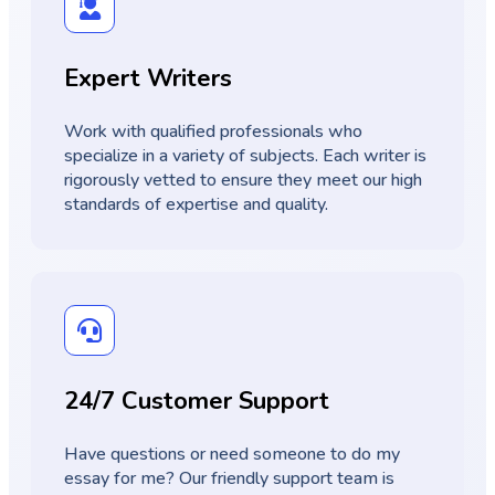
Expert Writers
Work with qualified professionals who
specialize in a variety of subjects. Each writer is
rigorously vetted to ensure they meet our high
standards of expertise and quality.
24/7 Customer Support
Have questions or need someone to do my
essay for me? Our friendly support team is