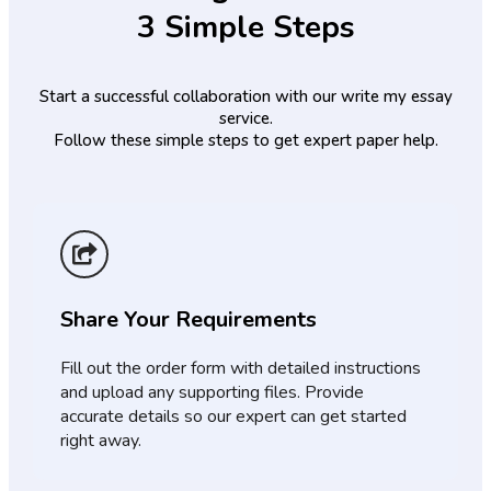
3 Simple Steps
Start a successful collaboration with our write my essay
service.
Follow these simple steps to get expert paper help.
Share Your Requirements
Fill out the order form with detailed instructions
and upload any supporting files. Provide
accurate details so our expert can get started
right away.