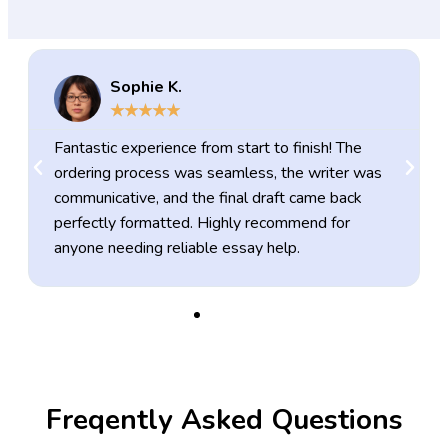
Sophie K.
★
★
★
★
★
Fantastic experience from start to finish! The
ordering process was seamless, the writer was
communicative, and the final draft came back
perfectly formatted. Highly recommend for
anyone needing reliable essay help.
Freqently Asked Questions