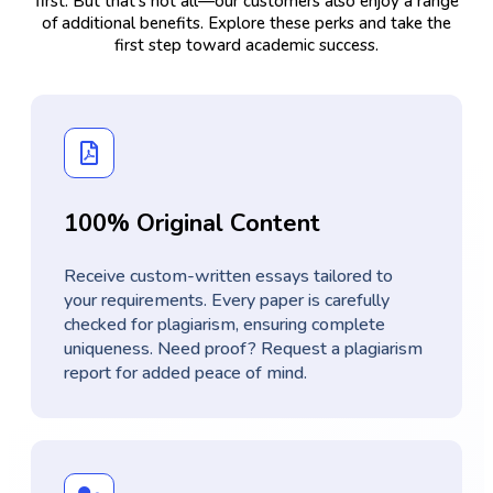
first. But that’s not all—our customers also enjoy a range
of additional benefits. Explore these perks and take the
first step toward academic success.
100% Original Content
Receive custom-written essays tailored to
your requirements. Every paper is carefully
checked for plagiarism, ensuring complete
uniqueness. Need proof? Request a plagiarism
report for added peace of mind.