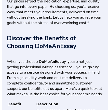
Our prices reflect the dedication, expertise, and quality
that go into every paper. By choosing us, you’ll receive
work that meets your requirements, delivered on time,
without breaking the bank. Let us help you achieve your
goals without the stress of overwhelming costs!
Discover the Benefits of
Choosing DoMeAnEssay
When you choose
DoMeAnEssay
, you’re not just
getting professional writing assistance—you’re gaining
access to a service designed with your success in mind.
From high-quality work and on-time delivery to
complete confidentiality and unmatched customer
support, our benefits set us apart. Here’s a quick look at
what makes us the best choice for your academic needs:
Benefit
Description