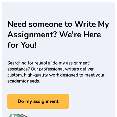
Need someone to Write My
Assignment? We’re Here
for You!
Searching for reliable “do my assignment”
assistance? Our professional writers deliver
custom, high-quality work designed to meet your
academic needs.
Do my assignment