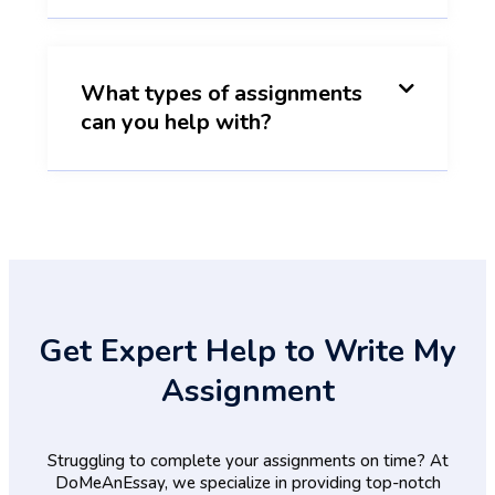
What types of assignments
can you help with?
Get Expert Help to Write My
Assignment
Struggling to complete your assignments on time? At
DoMeAnEssay, we specialize in providing top-notch