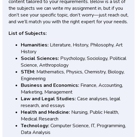
content tailored to your requirements. Below is a list of
the subjects we can write my assignment in, but if you
don’t see your specific topic, don’t worry—just reach out,
and we’ll match you with the right expert for your needs.
List of Subjects:
Humanities:
Literature, History, Philosophy, Art
History
Social Sciences:
Psychology, Sociology, Political
Science, Anthropology
STEM:
Mathematics, Physics, Chemistry, Biology,
Engineering
Business and Economics:
Finance, Accounting,
Marketing, Management
Law and Legal Studies:
Case analyses, legal
research, and essays
Health and Medicine:
Nursing, Public Health,
Medical Research
Technology:
Computer Science, IT, Programming,
Data Analysis