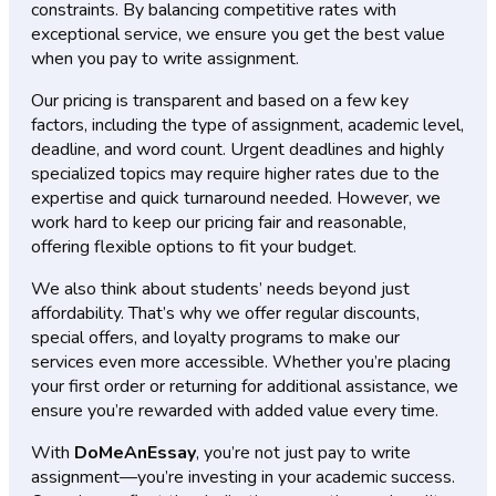
constraints. By balancing competitive rates with
exceptional service, we ensure you get the best value
when you pay to write assignment.
Our pricing is transparent and based on a few key
factors, including the type of assignment, academic level,
deadline, and word count. Urgent deadlines and highly
specialized topics may require higher rates due to the
expertise and quick turnaround needed. However, we
work hard to keep our pricing fair and reasonable,
offering flexible options to fit your budget.
We also think about students’ needs beyond just
affordability. That’s why we offer regular discounts,
special offers, and loyalty programs to make our
services even more accessible. Whether you’re placing
your first order or returning for additional assistance, we
ensure you’re rewarded with added value every time.
With
DoMeAnEssay
, you’re not just pay to write
assignment—you’re investing in your academic success.