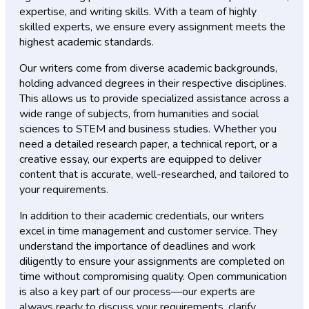
expertise, and writing skills. With a team of highly
skilled experts, we ensure every assignment meets the
highest academic standards.
Our writers come from diverse academic backgrounds,
holding advanced degrees in their respective disciplines.
This allows us to provide specialized assistance across a
wide range of subjects, from humanities and social
sciences to STEM and business studies. Whether you
need a detailed research paper, a technical report, or a
creative essay, our experts are equipped to deliver
content that is accurate, well-researched, and tailored to
your requirements.
In addition to their academic credentials, our writers
excel in time management and customer service. They
understand the importance of deadlines and work
diligently to ensure your assignments are completed on
time without compromising quality. Open communication
is also a key part of our process—our experts are
always ready to discuss your requirements, clarify