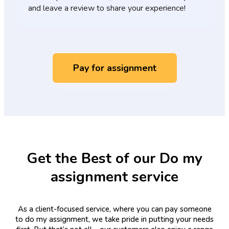
and leave a review to share your experience!
Pay for assignment
Get the Best of our Do my
assignment service
As a client-focused service, where you can pay someone
to do my assignment, we take pride in putting your needs