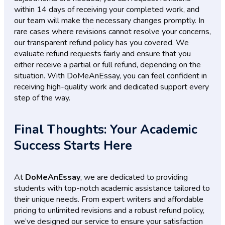
within 14 days of receiving your completed work, and
our team will make the necessary changes promptly. In
rare cases where revisions cannot resolve your concerns,
our transparent refund policy has you covered. We
evaluate refund requests fairly and ensure that you
either receive a partial or full refund, depending on the
situation. With DoMeAnEssay, you can feel confident in
receiving high-quality work and dedicated support every
step of the way.
Final Thoughts: Your Academic
Success Starts Here
At
DoMeAnEssay
, we are dedicated to providing
students with top-notch academic assistance tailored to
their unique needs. From expert writers and affordable
pricing to unlimited revisions and a robust refund policy,
we’ve designed our service to ensure your satisfaction