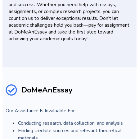
and success. Whether you need help with essays,
assignments, or complex research projects, you can
count on us to deliver exceptional results. Don’t let
academic challenges hold you back—pay for assignment
at DoMeAnEssay and take the first step toward
achieving your academic goals today!
DoMeAnEssay
Our Assistance Is Invaluable For:
Conducting research, data collection, and analysis
Finding credible sources and relevant theoretical
materials