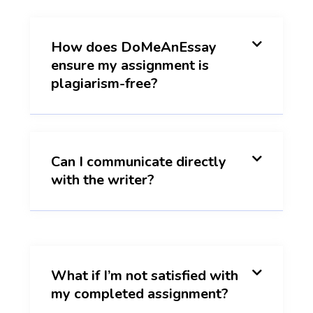
How does DoMeAnEssay
ensure my assignment is
plagiarism-free?
Can I communicate directly
with the writer?
What if I’m not satisfied with
my completed assignment?