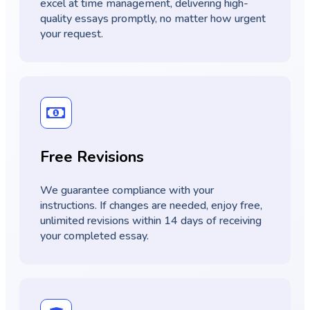
excel at time management, delivering high-
quality essays promptly, no matter how urgent
your request.
Free Revisions
We guarantee compliance with your
instructions. If changes are needed, enjoy free,
unlimited revisions within 14 days of receiving
your completed essay.