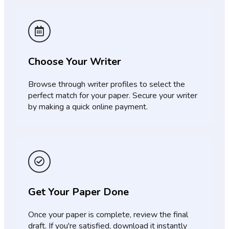
Choose Your Writer
Browse through writer profiles to select the
perfect match for your paper. Secure your writer
by making a quick online payment.
Get Your Paper Done
Once your paper is complete, review the final
draft. If you're satisfied, download it instantly