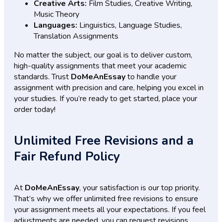
Creative Arts:
Film Studies, Creative Writing,
Music Theory
Languages:
Linguistics, Language Studies,
Translation Assignments
No matter the subject, our goal is to deliver custom,
high-quality assignments that meet your academic
standards. Trust
DoMeAnEssay
to handle your
assignment with precision and care, helping you excel in
your studies. If you’re ready to get started, place your
order today!
Unlimited Free Revisions and a
Fair Refund Policy
At
DoMeAnEssay
, your satisfaction is our top priority.
That’s why we offer unlimited free revisions to ensure
your assignment meets all your expectations. If you feel
adjustments are needed, you can request revisions