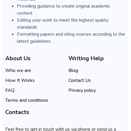
Providing guidance to create original academic
content
Editing your work to meet the highest quality
standards
Formatting papers and citing sources according to the
latest guidelines
About Us
Writing Help
Who we are
Blog
How It Works
Contact Us
FAQ
Privacy policy
Terms and conditions
Contacts
Feel free to get in touch with us via phone or send us a