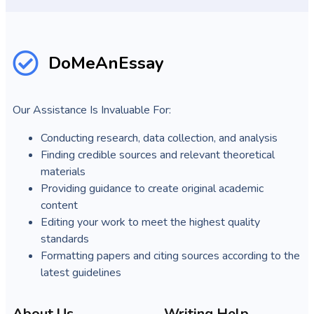
DoMeAnEssay
Our Assistance Is Invaluable For:
Conducting research, data collection, and analysis
Finding credible sources and relevant theoretical
materials
Providing guidance to create original academic
content
Editing your work to meet the highest quality
standards
Formatting papers and citing sources according to the
latest guidelines
About Us
Writing Help