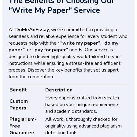
The Benefits of Choosing Our
"Write My Paper" Service
At
DoMeAnEssay
, we’re committed to providing a
seamless and reliable experience for every student who
requests help with their
“write my paper”
,
“do my
paper”
, or
“pay for paper”
needs. Our service is
designed to deliver high-quality work tailored to your
instructions while ensuring a stress-free and efficient
process. Discover the key benefits that set us apart
from the competition.
Benefit
Description
Every paper is crafted from scratch
Custom
based on your unique requirements
Papers
and academic standards.
Plagiarism-
All work is thoroughly checked for
Free
originality using advanced plagiarism
Guarantee
detection tools.