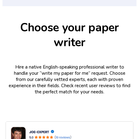
Choose your paper
writer
Hire a native English-speaking professional writer to
handle your “write my paper for me” request. Choose
from our carefully vetted experts, each with proven
experience in their fields. Check recent user reviews to find
the perfect match for your needs.