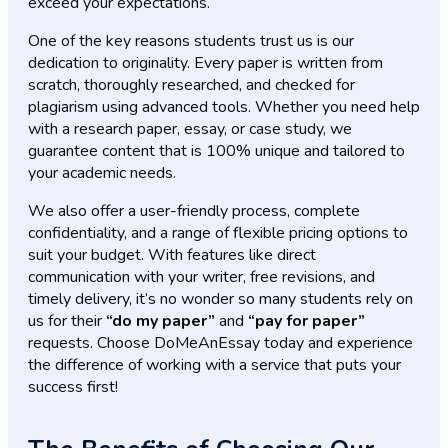
exceed your expectations.
One of the key reasons students trust us is our
dedication to originality. Every paper is written from
scratch, thoroughly researched, and checked for
plagiarism using advanced tools. Whether you need help
with a research paper, essay, or case study, we
guarantee content that is 100% unique and tailored to
your academic needs.
We also offer a user-friendly process, complete
confidentiality, and a range of flexible pricing options to
suit your budget. With features like direct
communication with your writer, free revisions, and
timely delivery, it’s no wonder so many students rely on
us for their
“do my paper”
and
“pay for paper”
requests. Choose DoMeAnEssay today and experience
the difference of working with a service that puts your
success first!