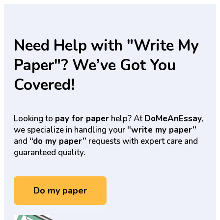
Need Help with "Write My
Paper"? We’ve Got You
Covered!
Looking to
pay for paper
help? At
DoMeAnEssay
,
we specialize in handling your
“write my paper”
and
“do my paper”
requests with expert care and
guaranteed quality.
Do my paper