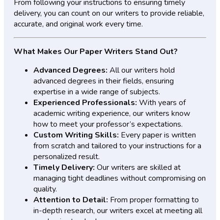
From following your instructions to ensuring timely
delivery, you can count on our writers to provide reliable,
accurate, and original work every time.
What Makes Our Paper Writers Stand Out?
Advanced Degrees:
All our writers hold
advanced degrees in their fields, ensuring
expertise in a wide range of subjects.
Experienced Professionals:
With years of
academic writing experience, our writers know
how to meet your professor’s expectations.
Custom Writing Skills:
Every paper is written
from scratch and tailored to your instructions for a
personalized result.
Timely Delivery:
Our writers are skilled at
managing tight deadlines without compromising on
quality.
Attention to Detail:
From proper formatting to
in-depth research, our writers excel at meeting all