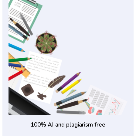
100% AI and plagiarism free