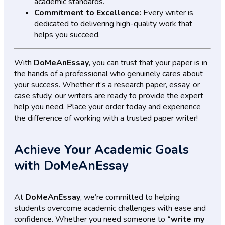
academic standards.
Commitment to Excellence:
Every writer is
dedicated to delivering high-quality work that
helps you succeed.
With
DoMeAnEssay
, you can trust that your paper is in
the hands of a professional who genuinely cares about
your success. Whether it’s a research paper, essay, or
case study, our writers are ready to provide the expert
help you need. Place your order today and experience
the difference of working with a trusted paper writer!
Achieve Your Academic Goals
with DoMeAnEssay
At
DoMeAnEssay
, we’re committed to helping
students overcome academic challenges with ease and
confidence. Whether you need someone to
“write my