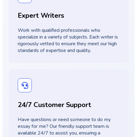
Expert Writers
Work with qualified professionals who
specialize in a variety of subjects. Each writer is
rigorously vetted to ensure they meet our high
standards of expertise and quality.
24/7 Customer Support
Have questions or need someone to do my
essay for me? Our friendly support team is
available 24/7 to assist you, ensuring a