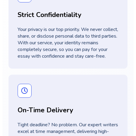
Strict Confidentiality
Your privacy is our top priority. We never collect,
share, or disclose personal data to third parties.
With our service, your identity remains
completely secure, so you can pay for your
essay with confidence and stay care-free.
On-Time Delivery
Tight deadline? No problem. Our expert writers
excel at time management, delivering high-