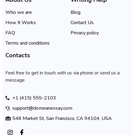
Who we are
Blog
How It Works
Contact Us
FAQ
Privacy policy
Terms and conditions
Contacts
Feel free to get in touch with us via phone or send us a
message
+1 (415) 555-2103
support@domeanessay.com
548 Market St, San Francisco, CA 94104, USA