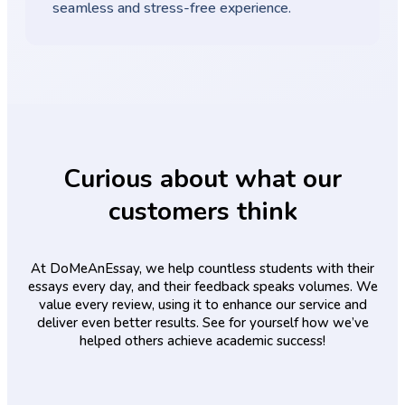
seamless and stress-free experience.
Curious about what our
customers think
At DoMeAnEssay, we help countless students with their
essays every day, and their feedback speaks volumes. We
value every review, using it to enhance our service and
deliver even better results. See for yourself how we’ve
helped others achieve academic success!