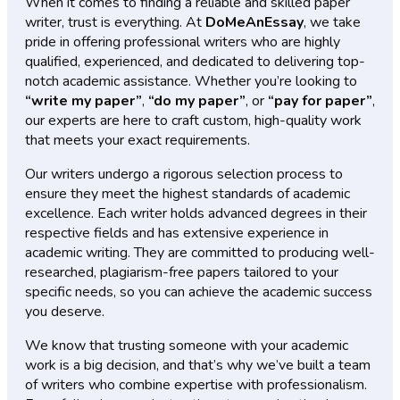
When it comes to finding a reliable and skilled paper
writer, trust is everything. At
DoMeAnEssay
, we take
pride in offering professional writers who are highly
qualified, experienced, and dedicated to delivering top-
notch academic assistance. Whether you’re looking to
“write my paper”
,
“do my paper”
, or
“pay for paper”
,
our experts are here to craft custom, high-quality work
that meets your exact requirements.
Our writers undergo a rigorous selection process to
ensure they meet the highest standards of academic
excellence. Each writer holds advanced degrees in their
respective fields and has extensive experience in
academic writing. They are committed to producing well-
researched, plagiarism-free papers tailored to your
specific needs, so you can achieve the academic success
you deserve.
We know that trusting someone with your academic
work is a big decision, and that’s why we’ve built a team
of writers who combine expertise with professionalism.