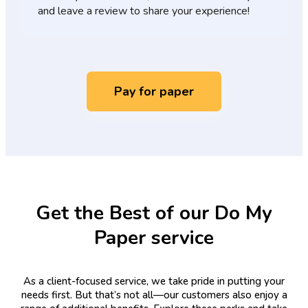
and leave a review to share your experience!
Pay for paper
Get the Best of our Do My
Paper service
As a client-focused service, we take pride in putting your
needs first. But that’s not all—our customers also enjoy a