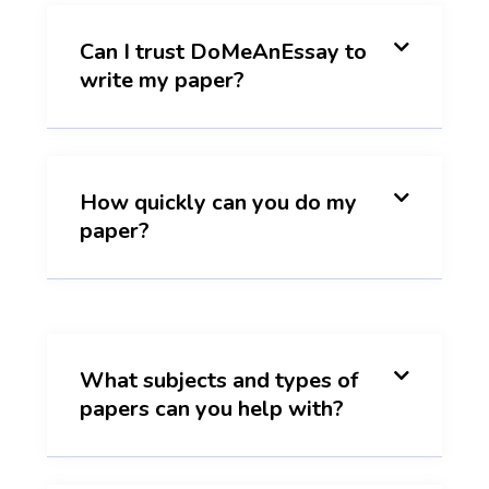
Can I trust DoMeAnEssay to
write my paper?
How quickly can you do my
paper?
What subjects and types of
papers can you help with?