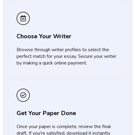
Choose Your Writer
Browse through writer profiles to select the
perfect match for your essay. Secure your writer
by making a quick online payment.
Get Your Paper Done
Once your paper is complete, review the final
draft. If you're satisfied, download it instantly