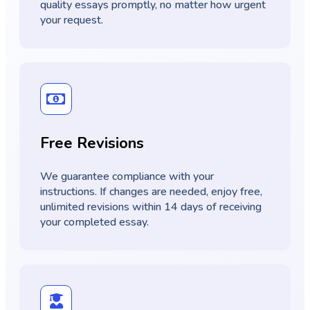
quality essays promptly, no matter how urgent
your request.
Free Revisions
We guarantee compliance with your
instructions. If changes are needed, enjoy free,
unlimited revisions within 14 days of receiving
your completed essay.