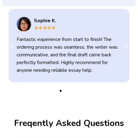
Sophie K.
★
★
★
★
★
Fantastic experience from start to finish! The
ordering process was seamless, the writer was
communicative, and the final draft came back
perfectly formatted. Highly recommend for
anyone needing reliable essay help.
Freqently Asked Questions