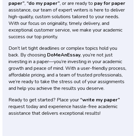
paper”
,
“do my paper”
, or are ready to
pay for paper
assistance, our team of expert writers is here to deliver
high-quality, custom solutions tailored to your needs.
With our focus on originality, timely delivery, and
exceptional customer service, we make your academic
success our top priority.
Don’t let tight deadlines or complex topics hold you
back. By choosing
DoMeAnEssay
, you’re not just
investing in a paper—you’re investing in your academic
growth and peace of mind. With a user-friendly process,
affordable pricing, and a team of trusted professionals,
we’re ready to take the stress out of your assignments
and help you achieve the results you deserve.
Ready to get started? Place your
“write my paper”
request today and experience hassle-free academic
assistance that delivers exceptional results!