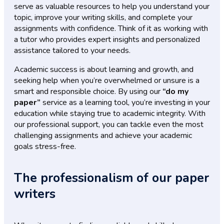
serve as valuable resources to help you understand your
topic, improve your writing skills, and complete your
assignments with confidence. Think of it as working with
a tutor who provides expert insights and personalized
assistance tailored to your needs.
Academic success is about learning and growth, and
seeking help when you’re overwhelmed or unsure is a
smart and responsible choice. By using our
“do my
paper”
service as a learning tool, you’re investing in your
education while staying true to academic integrity. With
our professional support, you can tackle even the most
challenging assignments and achieve your academic
goals stress-free.
The professionalism of our paper
writers