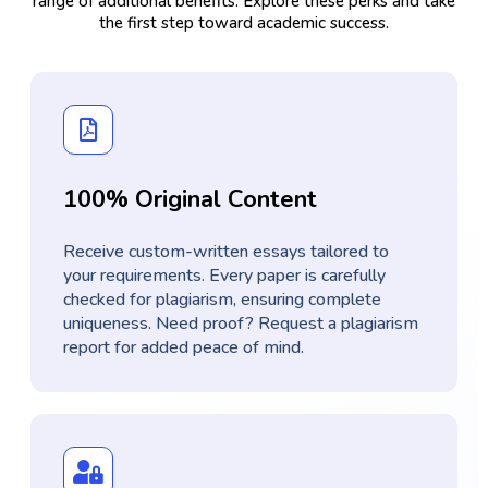
range of additional benefits. Explore these perks and take
the first step toward academic success.
100% Original Content
Receive custom-written essays tailored to
your requirements. Every paper is carefully
checked for plagiarism, ensuring complete
uniqueness. Need proof? Request a plagiarism
report for added peace of mind.