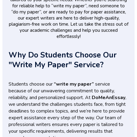
for reliable help to “write my paper”, need someone to
“do my paper”, or are ready to pay for paper assistance,
our expert writers are here to deliver high-quality,
plagiarism-free work on time. Let us take the stress out of
your academic challenges and help you succeed
effortlessly!
Why Do Students Choose Our
"Write My Paper" Service?
Students choose our
“write my paper”
service
because of our unwavering commitment to quality,
reliability, and personalized support. At
DoMeAnEssay
,
we understand the challenges students face, from tight
deadlines to complex topics, and we’re here to provide
expert assistance every step of the way. Our team of
professional writers ensures every paper is tailored to
your specific requirements, delivering results that