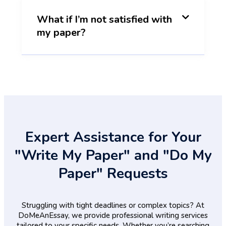
What if I’m not satisfied with
my paper?
Expert Assistance for Your
"Write My Paper" and "Do My
Paper" Requests
Struggling with tight deadlines or complex topics? At
DoMeAnEssay, we provide professional writing services
tailored to your specific needs. Whether you’re searching