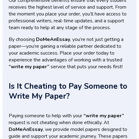
Our comprehensive benefits ensure that every student
receives the highest level of service and support. From
the moment you place your order, you’ll have access to
professional writers, real-time updates, and a support
team ready to help at any stage of the process.
By choosing
DoMeAnEssay
, you’re not just getting a
paper—you’re gaining a reliable partner dedicated to
your academic success. Place your order today to
experience the advantages of working with a trusted
“write my paper”
service that puts your needs first!
Is It Cheating to Pay Someone to
Write My Paper?
Paying someone to help with your
“write my paper”
request is not cheating when done ethically. At
DoMeAnEssay
, we provide model papers designed to
guide and support your academic journey. These papers