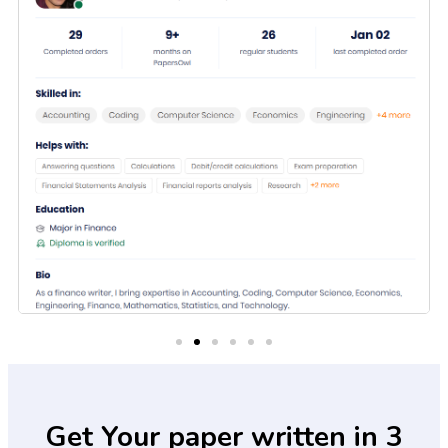
Get Your paper written in 3