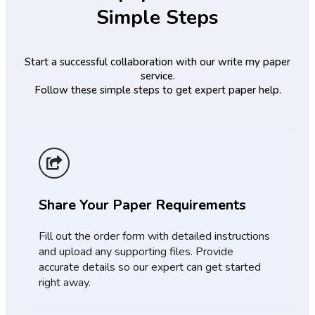
Simple Steps
Start a successful collaboration with our write my paper
service.
Follow these simple steps to get expert paper help.
Share Your Paper Requirements
Fill out the order form with detailed instructions
and upload any supporting files. Provide
accurate details so our expert can get started
right away.