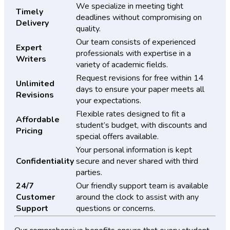
We specialize in meeting tight
Timely
deadlines without compromising on
Delivery
quality.
Our team consists of experienced
Expert
professionals with expertise in a
Writers
variety of academic fields.
Request revisions for free within 14
Unlimited
days to ensure your paper meets all
Revisions
your expectations.
Flexible rates designed to fit a
Affordable
student’s budget, with discounts and
Pricing
special offers available.
Your personal information is kept
Confidentiality
secure and never shared with third
parties.
24/7
Our friendly support team is available
Customer
around the clock to assist with any
Support
questions or concerns.