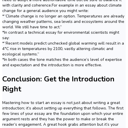
with clarity and coherence.For example in an essay about climate
change for a general audience you might write:
*“Climate change is no longer an option. Temperatures are already
changing weather patterns, sea levels and ecosystems around the
world. We still have time to act.”
*In contrast a technical essay for environmental scientists might
say:
*“Recent models predict unchecked global warming will result in a
4°C rise in temperatures by 2100, vastly altering climatic and
ecological systems.”
*In both cases the tone matches the audience’s level of expertise
and expectation and the introduction is more effective.
Conclusion: Get the Introduction
Right
Mastering how to start an essay is not just about writing a great
introduction; it’s about setting up everything that follows. The first
few lines of your essay are the foundation upon which your entire
argument rests and they has the power to make or break the
reader’s engagement. A great hook grabs attention but it’s your