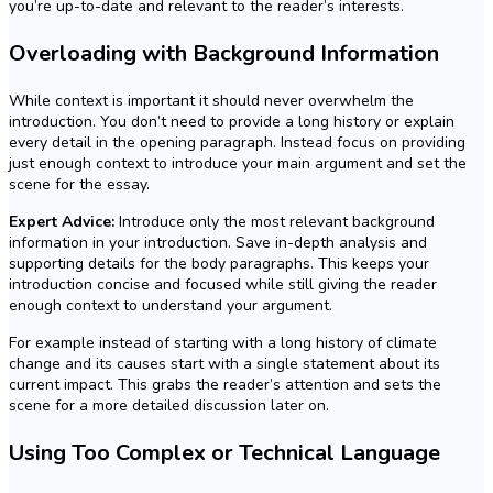
you’re up-to-date and relevant to the reader’s interests.
Overloading with Background Information
While context is important it should never overwhelm the
introduction. You don’t need to provide a long history or explain
every detail in the opening paragraph. Instead focus on providing
just enough context to introduce your main argument and set the
scene for the essay.
Expert Advice:
Introduce only the most relevant background
information in your introduction. Save in-depth analysis and
supporting details for the body paragraphs. This keeps your
introduction concise and focused while still giving the reader
enough context to understand your argument.
For example instead of starting with a long history of climate
change and its causes start with a single statement about its
current impact. This grabs the reader’s attention and sets the
scene for a more detailed discussion later on.
Using Too Complex or Technical Language