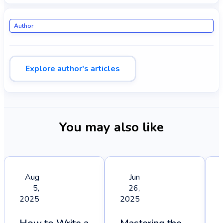
Author
Explore author's articles
You may also like
Aug
Jun
5,
26,
2025
2025