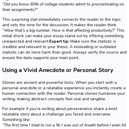
“Did you know 60% of college students admit to procrastinating on
their assignments?”
This surprising stat immediately connects the reader to the topic
and sets the tone for the discussion. It makes the reader think
“Wow that’s a big number. How is that affecting productivity?”
This
initial shock can make your essay stand out by offering something
unexpected and relevant.
Expert tip:
Make sure the statistic is
credible and relevant to your thesis. A misleading or outdated
statistic can do more harm than good. Always verify the source and
ensure the data supports your main point.
Using a Vivid Anecdote or Personal Story
Stories are ancient and powerful tools. When you start with a
personal anecdote or a relatable experience you instantly create a
human connection with the reader. Personal stories humanise your
writing, making abstract concepts feel real and tangible.
For example if you’re writing about perseverance share a brief,
relatable story about a challenge you faced and overcame.
Something like:
“The first time I tried to run a 5k I was out of breath before I even hit