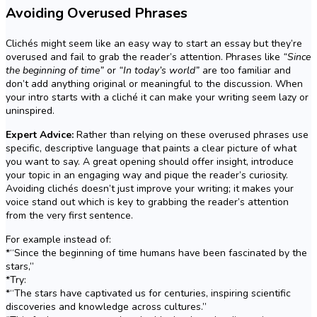
Avoiding Overused Phrases
Clichés might seem like an easy way to start an essay but they’re
overused and fail to grab the reader’s attention. Phrases like
“Since
the beginning of time”
or
“In today’s world”
are too familiar and
don’t add anything original or meaningful to the discussion. When
your intro starts with a cliché it can make your writing seem lazy or
uninspired.
Expert Advice:
Rather than relying on these overused phrases use
specific, descriptive language that paints a clear picture of what
you want to say. A great opening should offer insight, introduce
your topic in an engaging way and pique the reader’s curiosity.
Avoiding clichés doesn’t just improve your writing; it makes your
voice stand out which is key to grabbing the reader’s attention
from the very first sentence.
For example instead of:
*“Since the beginning of time humans have been fascinated by the
stars,”
*Try:
*“The stars have captivated us for centuries, inspiring scientific
discoveries and knowledge across cultures.”