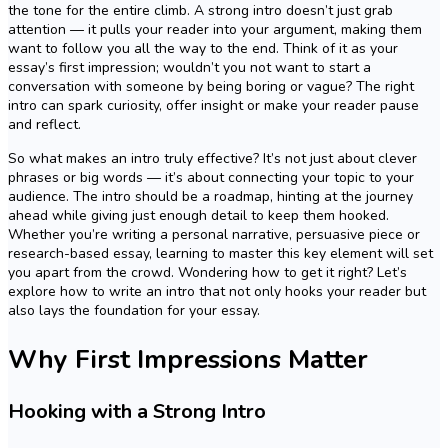
the tone for the entire climb. A strong intro doesn’t just grab
attention — it pulls your reader into your argument, making them
want to follow you all the way to the end. Think of it as your
essay’s first impression; wouldn’t you not want to start a
conversation with someone by being boring or vague? The right
intro can spark curiosity, offer insight or make your reader pause
and reflect.
So what makes an intro truly effective? It’s not just about clever
phrases or big words — it’s about connecting your topic to your
audience. The intro should be a roadmap, hinting at the journey
ahead while giving just enough detail to keep them hooked.
Whether you’re writing a personal narrative, persuasive piece or
research-based essay, learning to master this key element will set
you apart from the crowd. Wondering how to get it right? Let’s
explore how to write an intro that not only hooks your reader but
also lays the foundation for your essay.
Why First Impressions Matter
Hooking with a Strong Intro