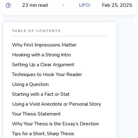
23 min read
UPD:
Feb 25, 2025
TABLE OF CONTENTS
Why First Impressions Matter
Hooking with a Strong Intro
Setting Up a Clear Argument
Techniques to Hook Your Reader
Using a Question
Starting with a Fact or Stat
Using a Vivid Anecdote or Personal Story
Your Thesis Statement
Why Your Thesis is the Essay’s Direction
Tips for a Short, Sharp Thesis