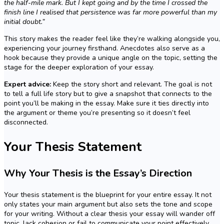
the half-mile mark. But I kept going and by the time I crossed the
finish line I realised that persistence was far more powerful than my
initial doubt.”
This story makes the reader feel like they’re walking alongside you,
experiencing your journey firsthand. Anecdotes also serve as a
hook because they provide a unique angle on the topic, setting the
stage for the deeper exploration of your essay.
Expert advice:
Keep the story short and relevant. The goal is not
to tell a full life story but to give a snapshot that connects to the
point you’ll be making in the essay. Make sure it ties directly into
the argument or theme you’re presenting so it doesn’t feel
disconnected.
Your Thesis Statement
Why Your Thesis is the Essay’s Direction
Your thesis statement is the blueprint for your entire essay. It not
only states your main argument but also sets the tone and scope
for your writing. Without a clear thesis your essay will wander off
topic, lack cohesion or fail to communicate your point effectively.