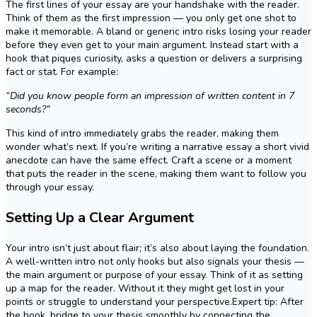
The first lines of your essay are your handshake with the reader.
Think of them as the first impression — you only get one shot to
make it memorable. A bland or generic intro risks losing your reader
before they even get to your main argument. Instead start with a
hook that piques curiosity, asks a question or delivers a surprising
fact or stat. For example:
“Did you know people form an impression of written content in 7
seconds?”
This kind of intro immediately grabs the reader, making them
wonder what’s next. If you’re writing a narrative essay a short vivid
anecdote can have the same effect. Craft a scene or a moment
that puts the reader in the scene, making them want to follow you
through your essay.
Setting Up a Clear Argument
Your intro isn’t just about flair; it’s also about laying the foundation.
A well-written intro not only hooks but also signals your thesis —
the main argument or purpose of your essay. Think of it as setting
up a map for the reader. Without it they might get lost in your
points or struggle to understand your perspective.Expert tip: After
the hook, bridge to your thesis smoothly by connecting the