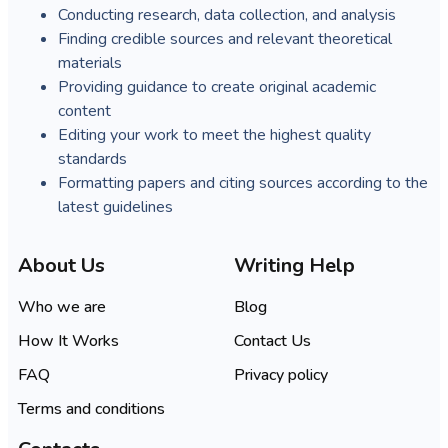
Conducting research, data collection, and analysis
Finding credible sources and relevant theoretical
materials
Providing guidance to create original academic
content
Editing your work to meet the highest quality
standards
Formatting papers and citing sources according to the
latest guidelines
About Us
Writing Help
Who we are
Blog
How It Works
Contact Us
FAQ
Privacy policy
Terms and conditions