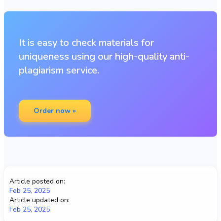
It is easy to check materials for
uniqueness using our high-quality anti-
plagiarism service.
Order now »
Article posted on:
Feb 25, 2025
Article updated on:
Feb 25, 2025