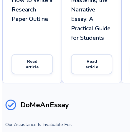
How to Write a
Mastering the
Research
Narrative
Paper Outline
Essay: A
Practical Guide
for Students
Read
Read
article
article
DoMeAnEssay
Our Assistance Is Invaluable For: