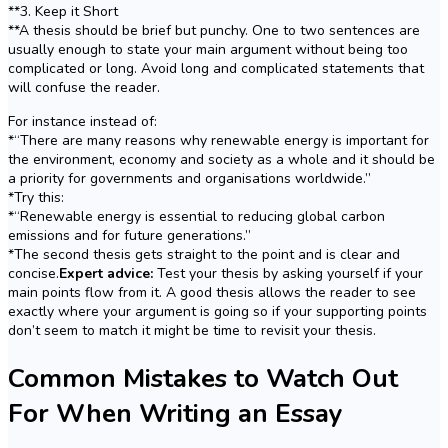
**3. Keep it Short
**A thesis should be brief but punchy. One to two sentences are
usually enough to state your main argument without being too
complicated or long. Avoid long and complicated statements that
will confuse the reader.
For instance instead of:
*“There are many reasons why renewable energy is important for
the environment, economy and society as a whole and it should be
a priority for governments and organisations worldwide.”
*Try this:
*“Renewable energy is essential to reducing global carbon
emissions and for future generations.”
*The second thesis gets straight to the point and is clear and
concise.
Expert advice:
Test your thesis by asking yourself if your
main points flow from it. A good thesis allows the reader to see
exactly where your argument is going so if your supporting points
don’t seem to match it might be time to revisit your thesis.
Common Mistakes to Watch Out
For When Writing an Essay