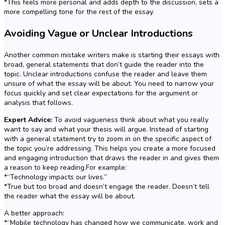
*This feels more personal and adds depth to the discussion, sets a
more compelling tone for the rest of the essay.
Avoiding Vague or Unclear Introductions
Another common mistake writers make is starting their essays with
broad, general statements that don’t guide the reader into the
topic. Unclear introductions confuse the reader and leave them
unsure of what the essay will be about. You need to narrow your
focus quickly and set clear expectations for the argument or
analysis that follows.
Expert Advice:
To avoid vagueness think about what you really
want to say and what your thesis will argue. Instead of starting
with a general statement try to zoom in on the specific aspect of
the topic you’re addressing. This helps you create a more focused
and engaging introduction that draws the reader in and gives them
a reason to keep reading.For example:
*“Technology impacts our lives.”
*True but too broad and doesn’t engage the reader. Doesn’t tell
the reader what the essay will be about.
A better approach:
*“Mobile technology has changed how we communicate, work and