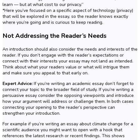
learn — but at what cost to our privacy.”
*Here you’ve focused on a specific aspect of technology (privacy)
that will be explored in the essay, so the reader knows exactly
where you’re going and is curious to keep reading.
Not Addressing the Reader’s Needs
An introduction should also consider the needs and interests of the
reader. If you don’t engage with the reader’s expectations or
connect with their interests your essay may not land as intended.
Think about what your readers value or what will intrigue them
and make sure you appeal to that early on.
Expert Advice:
If you’re writing an academic essay don’t forget to
connect your topic to the broader field of study. If you’re writing a
persuasive essay consider the opposing viewpoints and introduce
how your argument will address or challenge them. In both cases
connecting your opening to the reader’s perspective can
strengthen your introduction.
For example if you’re writing an essay about climate change for a
scientific audience you might want to open with a hook that
references the latest research or recent findings. This shows