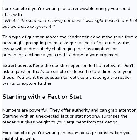
For example if you’re writing about renewable energy you could
start with:
“What if the solution to saving our planet was right beneath our feet
but we chose to ignore it?”
This type of question makes the reader think about the topic from a
new angle, prompting them to keep reading to find out how the
essay will address it. By challenging their assumptions or
presenting a dilemma you create a draw to your argument.
Expert advice:
Keep the question open-ended but relevant. Don’t
ask a question that’s too simple or doesn’t relate directly to your
thesis. You want the question to feel like a challenge the reader
wants to explore further.
Starting with a Fact or Stat
Numbers are powerful. They offer authority and can grab attention.
Starting with an unexpected fact or stat not only surprises the
reader but gives weight to your argument from the get go.
For example if you’re writing an essay about procrastination you
might start with: