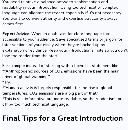
You need to strike a balance between sophistication and
readability in your introduction. Using too technical or complex
language can alienate the reader especially if it’s not necessary.
You want to convey authority and expertise but clarity always
comes first.
Expert Advice:
When in doubt aim for clear language that’s
accessible to your audience. Save specialized terms or jargon for
later sections of your essay when they’re backed up by
explanation or evidence. Keep your introduction simple so you don’t
lose the reader from the start.
For example instead of starting with a technical statement like:
*“Anthropogenic sources of CO2 emissions have been the main
driver of global warming.”
*Try:
*“Human activity is largely responsible for the rise in global
temperatures, CO2 emissions are a big part of that.”
*This is still informative but more readable, so the reader isn’t put
off by too much technical language.
Final Tips for a Great Introduction