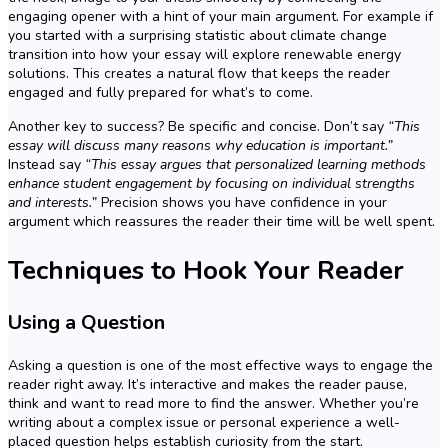
engaging opener with a hint of your main argument. For example if
you started with a surprising statistic about climate change
transition into how your essay will explore renewable energy
solutions. This creates a natural flow that keeps the reader
engaged and fully prepared for what’s to come.
Another key to success? Be specific and concise. Don’t say
“This
essay will discuss many reasons why education is important.”
Instead say
“This essay argues that personalized learning methods
enhance student engagement by focusing on individual strengths
and interests.”
Precision shows you have confidence in your
argument which reassures the reader their time will be well spent.
Techniques to Hook Your Reader
Using a Question
Asking a question is one of the most effective ways to engage the
reader right away. It’s interactive and makes the reader pause,
think and want to read more to find the answer. Whether you’re
writing about a complex issue or personal experience a well-
placed question helps establish curiosity from the start.