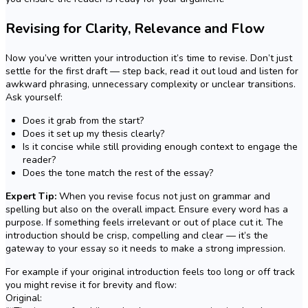
Revising for Clarity, Relevance and Flow
Now you’ve written your introduction it’s time to revise. Don’t just
settle for the first draft — step back, read it out loud and listen for
awkward phrasing, unnecessary complexity or unclear transitions.
Ask yourself:
Does it grab from the start?
Does it set up my thesis clearly?
Is it concise while still providing enough context to engage the
reader?
Does the tone match the rest of the essay?
Expert Tip:
When you revise focus not just on grammar and
spelling but also on the overall impact. Ensure every word has a
purpose. If something feels irrelevant or out of place cut it. The
introduction should be crisp, compelling and clear — it’s the
gateway to your essay so it needs to make a strong impression.
For example if your original introduction feels too long or off track
you might revise it for brevity and flow:
Original: