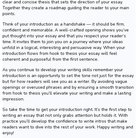
clear and concise thesis that sets the direction of your essay.
Together they create a roadmap guiding the reader to your main
points.
Think of your introduction as a handshake — it should be firm,
confident and memorable. A well-crafted opening shows you’ve
put thought into your essay and that you respect your reader’s
time. It invites them to join you on a journey where your ideas
unfold in a logical, interesting and persuasive way. When your
introduction flows from hook to thesis your essay will feel
coherent and purposeful from the first sentence.
As you continue to develop your writing skills remember your
introduction is an opportunity to set the tone not just for the essay
but for how readers will see you as a writer. By avoiding vague
openings or overused phrases and by ensuring a smooth transition
from hook to thesis you’ll elevate your writing and make a lasting
impression.
So take the time to get your introduction right. It’s the first step to
writing an essay that not only grabs attention but holds it. With
practice you’ll develop the confidence to write intros that make
readers want to dive into the rest of your work. Happy writing and
enjoy!