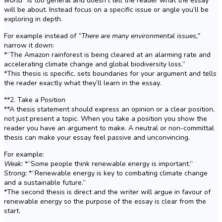
world”
is too general and doesn’t tell the reader what the essay
will be about. Instead focus on a specific issue or angle you’ll be
exploring in depth.
For example instead of
“There are many environmental issues,”
narrow it down:
*“The Amazon rainforest is being cleared at an alarming rate and
accelerating climate change and global biodiversity loss.”
*This thesis is specific, sets boundaries for your argument and tells
the reader exactly what they’ll learn in the essay.
**2. Take a Position
**A thesis statement should express an opinion or a clear position,
not just present a topic. When you take a position you show the
reader you have an argument to make. A neutral or non-committal
thesis can make your essay feel passive and unconvincing.
For example:
Weak:
*“Some people think renewable energy is important.”
Strong:
*“Renewable energy is key to combating climate change
and a sustainable future.”
*The second thesis is direct and the writer will argue in favour of
renewable energy so the purpose of the essay is clear from the
start.