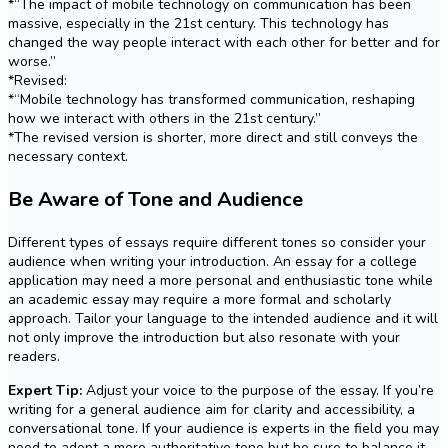
*“The impact of mobile technology on communication has been
massive, especially in the 21st century. This technology has
changed the way people interact with each other for better and for
worse.”
*Revised:
*“Mobile technology has transformed communication, reshaping
how we interact with others in the 21st century.”
*The revised version is shorter, more direct and still conveys the
necessary context.
Be Aware of Tone and Audience
Different types of essays require different tones so consider your
audience when writing your introduction. An essay for a college
application may need a more personal and enthusiastic tone while
an academic essay may require a more formal and scholarly
approach. Tailor your language to the intended audience and it will
not only improve the introduction but also resonate with your
readers.
Expert Tip:
Adjust your voice to the purpose of the essay. If you’re
writing for a general audience aim for clarity and accessibility, a
conversational tone. If your audience is experts in the field you may
need to adopt a more authoritative tone but be sure to balance it