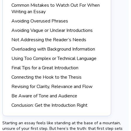
Common Mistakes to Watch Out For When
Writing an Essay
Avoiding Overused Phrases
Avoiding Vague or Unclear Introductions
Not Addressing the Reader’s Needs
Overloading with Background Information
Using Too Complex or Technical Language
Final Tips for a Great Introduction
Connecting the Hook to the Thesis
Revising for Clarity, Relevance and Flow
Be Aware of Tone and Audience
Conclusion: Get the Introduction Right
Starting an essay feels like standing at the base of a mountain,
unsure of your first step. But here’s the truth: that first step sets