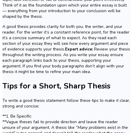
Think of it as the foundation upon which your entire essay is built
— everything from your introduction to your conclusion will be
shaped by the thesis.
A good thesis provides clarity for both you, the writer, and your
reader. For the writer it’s a constant reference point, for the reader
it’s a concise summary of what to expect. As they read each
section of your essay they will see how every argument and piece
of evidence supports your thesis.
Expert advice:
Review your thesis
throughout the writing process. As you write your essay ensure
each paragraph links back to your thesis, supporting your
argument. If you find your body paragraphs don’t align with your
thesis it might be time to refine your main idea.
Tips for a Short, Sharp Thesis
To write a good thesis statement follow these tips to make it clear,
strong and concise:
**1. Be Specific
**Vague theses fail to provide direction and leave the reader
unsure of your argument. A thesis like
“Many problems exist in the