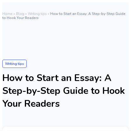
Home
»
Blog
»
Writing tips
»
How to Start an Essay: A Step-by-Step Guide
to Hook Your Readers
Writing tips
How to Start an Essay: A
Step-by-Step Guide to Hook
Your Readers