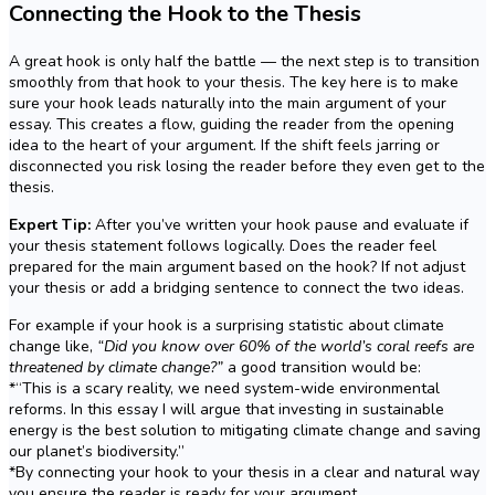
Connecting the Hook to the Thesis
A great hook is only half the battle — the next step is to transition
smoothly from that hook to your thesis. The key here is to make
sure your hook leads naturally into the main argument of your
essay. This creates a flow, guiding the reader from the opening
idea to the heart of your argument. If the shift feels jarring or
disconnected you risk losing the reader before they even get to the
thesis.
Expert Tip:
After you’ve written your hook pause and evaluate if
your thesis statement follows logically. Does the reader feel
prepared for the main argument based on the hook? If not adjust
your thesis or add a bridging sentence to connect the two ideas.
For example if your hook is a surprising statistic about climate
change like,
“Did you know over 60% of the world’s coral reefs are
threatened by climate change?”
a good transition would be:
*“This is a scary reality, we need system-wide environmental
reforms. In this essay I will argue that investing in sustainable
energy is the best solution to mitigating climate change and saving
our planet’s biodiversity.”
*By connecting your hook to your thesis in a clear and natural way
you ensure the reader is ready for your argument.