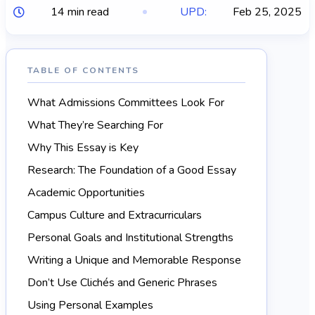
14 min read
UPD:
Feb 25, 2025
TABLE OF CONTENTS
What Admissions Committees Look For
What They’re Searching For
Why This Essay is Key
Research: The Foundation of a Good Essay
Academic Opportunities
Campus Culture and Extracurriculars
Personal Goals and Institutional Strengths
Writing a Unique and Memorable Response
Don’t Use Clichés and Generic Phrases
Using Personal Examples