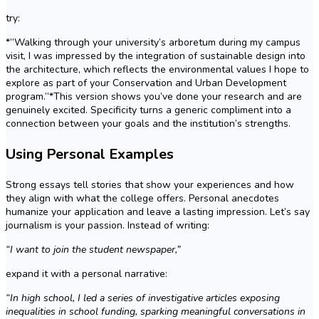
try:
*”Walking through your university’s arboretum during my campus
visit, I was impressed by the integration of sustainable design into
the architecture, which reflects the environmental values I hope to
explore as part of your Conservation and Urban Development
program.”*This version shows you’ve done your research and are
genuinely excited. Specificity turns a generic compliment into a
connection between your goals and the institution’s strengths.
Using Personal Examples
Strong essays tell stories that show your experiences and how
they align with what the college offers. Personal anecdotes
humanize your application and leave a lasting impression. Let’s say
journalism is your passion. Instead of writing:
“I want to join the student newspaper,”
expand it with a personal narrative:
“In high school, I led a series of investigative articles exposing
inequalities in school funding, sparking meaningful conversations in