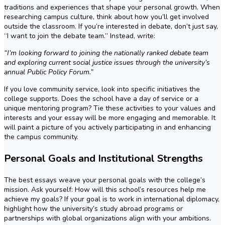
traditions and experiences that shape your personal growth. When
researching campus culture, think about how you’ll get involved
outside the classroom. If you’re interested in debate, don’t just say,
“I want to join the debate team.” Instead, write:
“I’m looking forward to joining the nationally ranked debate team
and exploring current social justice issues through the university’s
annual Public Policy Forum.”
If you love community service, look into specific initiatives the
college supports. Does the school have a day of service or a
unique mentoring program? Tie these activities to your values and
interests and your essay will be more engaging and memorable. It
will paint a picture of you actively participating in and enhancing
the campus community.
Personal Goals and Institutional Strengths
The best essays weave your personal goals with the college’s
mission. Ask yourself: How will this school’s resources help me
achieve my goals? If your goal is to work in international diplomacy,
highlight how the university’s study abroad programs or
partnerships with global organizations align with your ambitions.