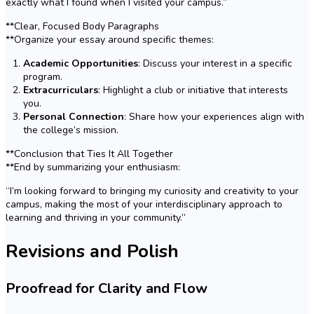
exactly what I found when I visited your campus.”
**Clear, Focused Body Paragraphs
**Organize your essay around specific themes:
Academic Opportunities
: Discuss your interest in a specific
program.
Extracurriculars
: Highlight a club or initiative that interests
you.
Personal Connection
: Share how your experiences align with
the college’s mission.
**Conclusion that Ties It All Together
**End by summarizing your enthusiasm:
“I’m looking forward to bringing my curiosity and creativity to your
campus, making the most of your interdisciplinary approach to
learning and thriving in your community.”
Revisions and Polish
Proofread for Clarity and Flow