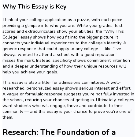
Why This Essay is Key
Think of your college application as a puzzle, with each piece
providing a glimpse into who you are. While your grades, test
scores and extracurriculars show your abilities, the “Why This
College” essay shows how you fit into the bigger picture. It
connects your individual experiences to the college’s identity. A
generic response that could apply to any college — like “I’ve
always wanted to attend a school with a good reputation” —
misses the mark. Instead, specificity shows commitment, intention
and a deeper understanding of how their unique resources will
help you achieve your goals.
This essay is also a filter for admissions committees. A well-
researched, personalized essay shows serious interest and effort.
A vague or formulaic response suggests you’re not fully invested in
the school, reducing your chances of getting in. Ultimately, colleges
want students who will engage, thrive and contribute to their
community — and this essay is your chance to prove you’re one of
them.
Research: The Foundation of a