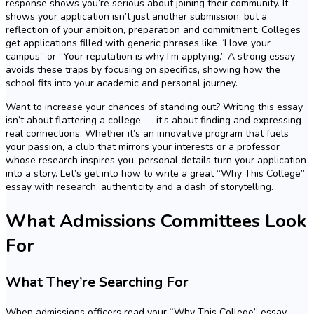
response shows you’re serious about joining their community. It
shows your application isn’t just another submission, but a
reflection of your ambition, preparation and commitment. Colleges
get applications filled with generic phrases like “I love your
campus” or “Your reputation is why I’m applying.” A strong essay
avoids these traps by focusing on specifics, showing how the
school fits into your academic and personal journey.
Want to increase your chances of standing out? Writing this essay
isn’t about flattering a college — it’s about finding and expressing
real connections. Whether it’s an innovative program that fuels
your passion, a club that mirrors your interests or a professor
whose research inspires you, personal details turn your application
into a story. Let’s get into how to write a great “Why This College”
essay with research, authenticity and a dash of storytelling.
What Admissions Committees Look
For
What They’re Searching For
When admissions officers read your “Why This College” essay,