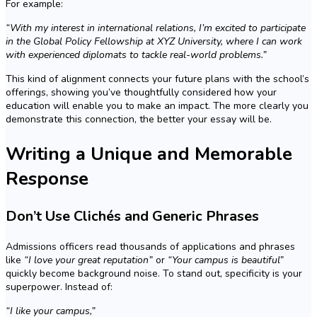
For example:
“With my interest in international relations, I’m excited to participate
in the Global Policy Fellowship at XYZ University, where I can work
with experienced diplomats to tackle real-world problems.”
This kind of alignment connects your future plans with the school’s
offerings, showing you’ve thoughtfully considered how your
education will enable you to make an impact. The more clearly you
demonstrate this connection, the better your essay will be.
Writing a Unique and Memorable
Response
Don’t Use Clichés and Generic Phrases
Admissions officers read thousands of applications and phrases
like
“I love your great reputation”
or
“Your campus is beautiful”
quickly become background noise. To stand out, specificity is your
superpower. Instead of:
“I like your campus,”