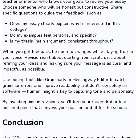
teacher or mentor who knows your goals to review your essay.
Choose someone who will be honest but constructive. Share
specific questions to guide their feedback, such as:
Does my essay clearly explain why I’m interested in this
college?
Do my examples feel personal and specific?
Is my thesis (main argument) consistent throughout?
When you get feedback, be open to changes while staying true to
your voice. Revision isn’t about starting from scratch; it’s about
refining your ideas and making sure your message is as clear and
impactful as possible.
Use editing tools like Grammarly or Hemingway Editor to catch
grammar errors and improve readability. But don’t rely solely on
software — human insight is key to capturing tone and personality.
By investing time in revisions, you’ll turn your rough draft into a
polished piece that conveys your passion and fit for the school.
Conclusion
The “Why This College” essay is the most personal and strategic