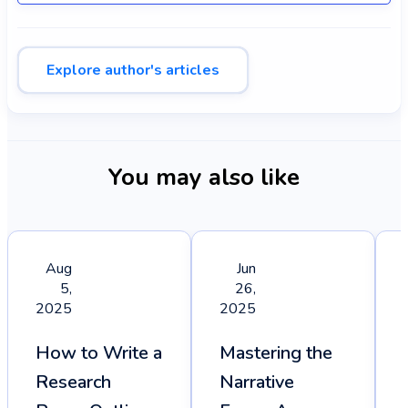
Explore author's articles
You may also like
Aug
Jun
5,
26,
2025
2025
How to Write a
Mastering the
Research
Narrative