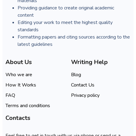
materials
Providing guidance to create original academic
content
Editing your work to meet the highest quality
standards
Formatting papers and citing sources according to the
latest guidelines
About Us
Writing Help
Who we are
Blog
How It Works
Contact Us
FAQ
Privacy policy
Terms and conditions
Contacts
Feel free to get in touch with us via phone or send us a