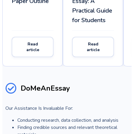
Paper Outline
Essay: A
Practical Guide
for Students
Read
Read
article
article
DoMeAnEssay
Our Assistance Is Invaluable For:
Conducting research, data collection, and analysis
Finding credible sources and relevant theoretical