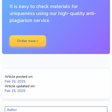
It is easy to check materials for
uniqueness using our high-quality anti-
plagiarism service.
Order now »
Article posted on:
Feb 25, 2025
Article updated on:
Feb 25, 2025
Author