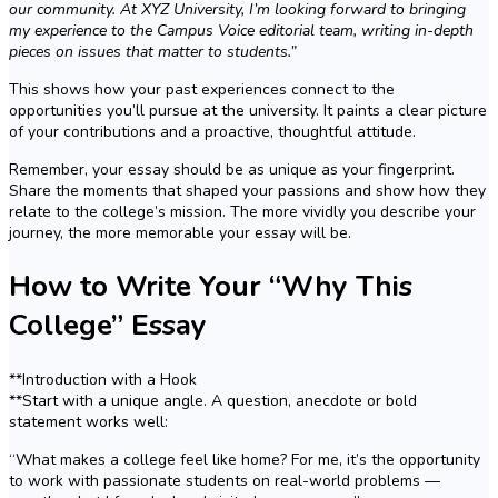
our community. At XYZ University, I’m looking forward to bringing
my experience to the Campus Voice editorial team, writing in-depth
pieces on issues that matter to students.”
This shows how your past experiences connect to the
opportunities you’ll pursue at the university. It paints a clear picture
of your contributions and a proactive, thoughtful attitude.
Remember, your essay should be as unique as your fingerprint.
Share the moments that shaped your passions and show how they
relate to the college’s mission. The more vividly you describe your
journey, the more memorable your essay will be.
How to Write Your “Why This
College” Essay
**Introduction with a Hook
**Start with a unique angle. A question, anecdote or bold
statement works well:
“What makes a college feel like home? For me, it’s the opportunity
to work with passionate students on real-world problems —