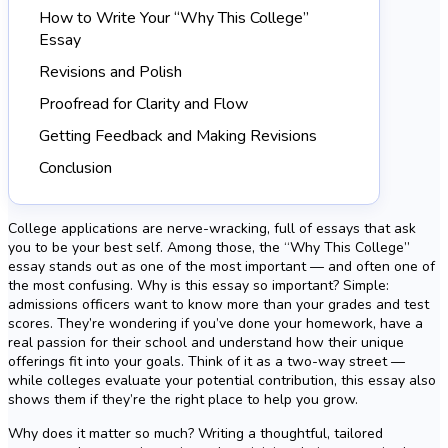
How to Write Your “Why This College”
Essay
Revisions and Polish
Proofread for Clarity and Flow
Getting Feedback and Making Revisions
Conclusion
College applications are nerve-wracking, full of essays that ask
you to be your best self. Among those, the “Why This College”
essay stands out as one of the most important — and often one of
the most confusing. Why is this essay so important? Simple:
admissions officers want to know more than your grades and test
scores. They’re wondering if you’ve done your homework, have a
real passion for their school and understand how their unique
offerings fit into your goals. Think of it as a two-way street —
while colleges evaluate your potential contribution, this essay also
shows them if they’re the right place to help you grow.
Why does it matter so much? Writing a thoughtful, tailored