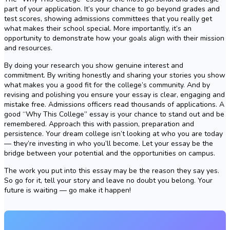
part of your application. It’s your chance to go beyond grades and
test scores, showing admissions committees that you really get
what makes their school special. More importantly, it’s an
opportunity to demonstrate how your goals align with their mission
and resources.
By doing your research you show genuine interest and
commitment. By writing honestly and sharing your stories you show
what makes you a good fit for the college’s community. And by
revising and polishing you ensure your essay is clear, engaging and
mistake free. Admissions officers read thousands of applications. A
good “Why This College” essay is your chance to stand out and be
remembered. Approach this with passion, preparation and
persistence. Your dream college isn’t looking at who you are today
— they’re investing in who you’ll become. Let your essay be the
bridge between your potential and the opportunities on campus.
The work you put into this essay may be the reason they say yes.
So go for it, tell your story and leave no doubt you belong. Your
future is waiting — go make it happen!