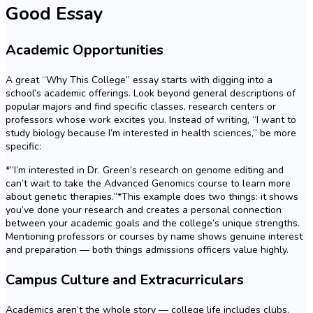
Good Essay
Academic Opportunities
A great “Why This College” essay starts with digging into a
school’s academic offerings. Look beyond general descriptions of
popular majors and find specific classes, research centers or
professors whose work excites you. Instead of writing, “I want to
study biology because I’m interested in health sciences,” be more
specific:
*”I’m interested in Dr. Green’s research on genome editing and
can’t wait to take the Advanced Genomics course to learn more
about genetic therapies.”*This example does two things: it shows
you’ve done your research and creates a personal connection
between your academic goals and the college’s unique strengths.
Mentioning professors or courses by name shows genuine interest
and preparation — both things admissions officers value highly.
Campus Culture and Extracurriculars
Academics aren’t the whole story — college life includes clubs,