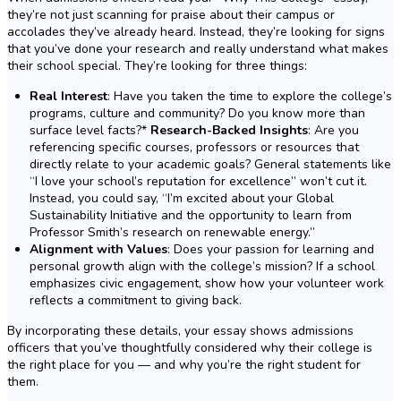
they’re not just scanning for praise about their campus or
accolades they’ve already heard. Instead, they’re looking for signs
that you’ve done your research and really understand what makes
their school special. They’re looking for three things:
Real Interest
: Have you taken the time to explore the college’s
programs, culture and community? Do you know more than
surface level facts?*
Research-Backed Insights
: Are you
referencing specific courses, professors or resources that
directly relate to your academic goals? General statements like
“I love your school’s reputation for excellence” won’t cut it.
Instead, you could say, “I’m excited about your Global
Sustainability Initiative and the opportunity to learn from
Professor Smith’s research on renewable energy.”
Alignment with Values
: Does your passion for learning and
personal growth align with the college’s mission? If a school
emphasizes civic engagement, show how your volunteer work
reflects a commitment to giving back.
By incorporating these details, your essay shows admissions
officers that you’ve thoughtfully considered why their college is
the right place for you — and why you’re the right student for
them.