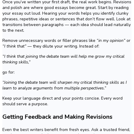
Once you’ve written your first draft, the real work begins. Revisions
and polish are where good essays become great. Start by reading
your essay out loud. Hearing your words helps you identify clunky
phrases, repetitive ideas or sentences that don’t flow well. Look at
transitions between paragraphs — each idea should lead naturally
to the next.
Remove unnecessary words or filler phrases like
“in my opinion”
or
“I think that”
— they dilute your writing. Instead of:
“I think that joining the debate team will help me grow my critical
thinking skills,”
go for:
“Joining the debate team will sharpen my critical thinking skills as I
learn to analyze arguments from multiple perspectives.”
Keep your language direct and your points concise. Every word
should serve a purpose.
Getting Feedback and Making Revisions
Even the best writers benefit from fresh eyes. Ask a trusted friend,