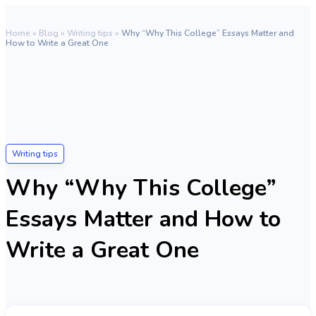
Home
»
Blog
»
Writing tips
»
Why “Why This College” Essays Matter and
How to Write a Great One
Writing tips
Why “Why This College”
Essays Matter and How to
Write a Great One