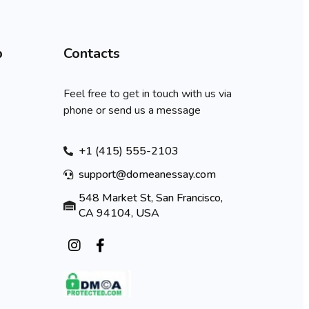
p
Contacts
Feel free to get in touch with us via
phone or send us a message
+1 (415) 555-2103
support@domeanessay.com
548 Market St, San Francisco,
CA 94104, USA