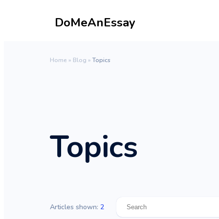
DoMeAnEssay
Home
»
Blog
»
Topics
Topics
Articles shown:
2