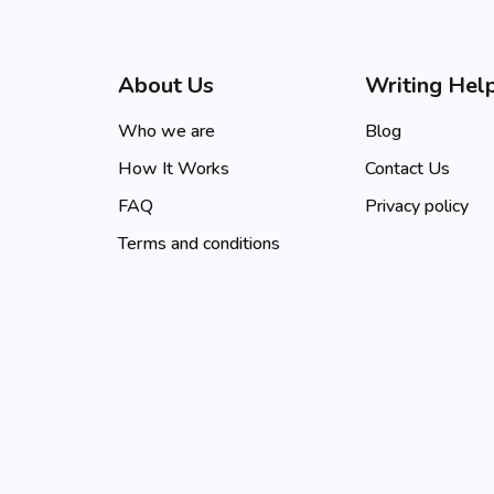
About Us
Writing Hel
Who we are
Blog
How It Works
Contact Us
FAQ
Privacy policy
Terms and conditions