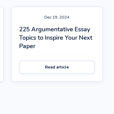
Dec 19, 2024
225 Argumentative Essay
Topics to Inspire Your Next
Paper
Read article