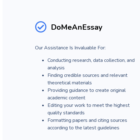
DoMeAnEssay
Our Assistance Is Invaluable For:
Conducting research, data collection, and
analysis
Finding credible sources and relevant
theoretical materials
Providing guidance to create original
academic content
Editing your work to meet the highest
quality standards
Formatting papers and citing sources
according to the latest guidelines