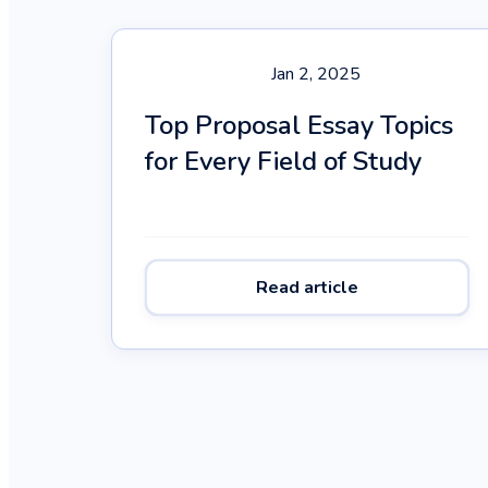
Jan 2, 2025
Top Proposal Essay Topics
for Every Field of Study
Read article