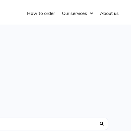
How to order
Our services
About us