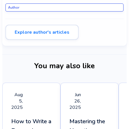
Author
Explore author's articles
You may also like
Aug
Jun
5,
26,
2025
2025
How to Write a
Mastering the