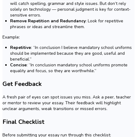
will catch spelling, grammar and style issues. But don’t rely
solely on technology — personal judgment is key for context-
sensitive errors.
Remove Repetition and Redundancy
: Look for repetitive
phrases or ideas and streamline them.
Example:
Repetitive
: “In conclusion I believe mandatory school uniforms
should be implemented because they are good, useful and
beneficial.”
Concise
: “In conclusion mandatory school uniforms promote
equality and focus, so they are worthwhile.”
Get Feedback
A fresh pair of eyes can spot issues you miss. Ask a peer, teacher
or mentor to review your essay. Their feedback will highlight
unclear arguments, weak transitions or missed errors.
Final Checklist
Before submitting your essay run through this checklist: