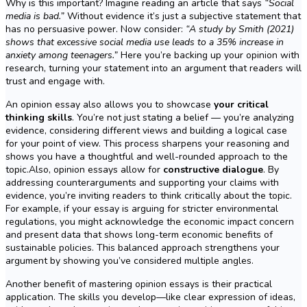
Why is this important? Imagine reading an article that says
“Social
media is bad.”
Without evidence it’s just a subjective statement that
has no persuasive power. Now consider:
“A study by Smith (2021)
shows that excessive social media use leads to a 35% increase in
anxiety among teenagers.”
Here you’re backing up your opinion with
research, turning your statement into an argument that readers will
trust and engage with.
An opinion essay also allows you to showcase
your critical
thinking skills
. You’re not just stating a belief — you’re analyzing
evidence, considering different views and building a logical case
for your point of view. This process sharpens your reasoning and
shows you have a thoughtful and well-rounded approach to the
topic.Also, opinion essays allow for
constructive dialogue
. By
addressing counterarguments and supporting your claims with
evidence, you’re inviting readers to think critically about the topic.
For example, if your essay is arguing for stricter environmental
regulations, you might acknowledge the economic impact concern
and present data that shows long-term economic benefits of
sustainable policies. This balanced approach strengthens your
argument by showing you’ve considered multiple angles.
Another benefit of mastering opinion essays is their practical
application. The skills you develop—like clear expression of ideas,