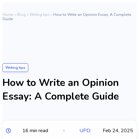
Home
»
Blog
»
Writing tips
»
How to Write an Opinion Essay: A Complete
Guide
Writing tips
How to Write an Opinion
Essay: A Complete Guide
16 min read
UPD:
Feb 24, 2025