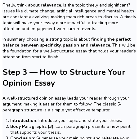
Finally, think about
relevance
. Is the topic timely and significant?
Issues like climate change, artificial intelligence and mental health
are constantly evolving, making them rich areas to discuss. A timely
topic will make your essay more impactful, attracting more
attention and engagement with current events.
In summary, choosing a strong topic is about
finding the perfect
balance between specificity, passion and relevance
. This will be
the foundation for a well-structured essay that holds your reader’s
attention from start to finish.
Step 3 — How to Structure Your
Opinion Essay
A well-structured opinion essay leads your reader through your
argument, making it easier for them to follow. The classic 5-
paragraph structure is a simple yet effective template:
Introduction
: Introduce your topic and state your thesis.
Body Paragraphs (3)
: Each paragraph presents a new point
that supports your thesis.
Conclusion
: Summarise your main points and reiterate your