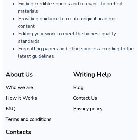
Finding credible sources and relevant theoretical
materials
Providing guidance to create original academic
content
Editing your work to meet the highest quality
standards
Formatting papers and citing sources according to the
latest guidelines
About Us
Writing Help
Who we are
Blog
How It Works
Contact Us
FAQ
Privacy policy
Terms and conditions
Contacts